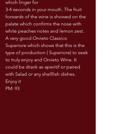
which linger for
3-4 seconds in your mouth. The fruit 
forwards of the wine is showed on the 
palate which confirms the nose with 
white peaches notes and lemon zest.
A very good Orvieto Classico 
Superiore which shows that this is the 
type of production ( Superiore) to seek 
to truly enjoy and Orvieto Wine. It 
could be drank as aperitif or paired 
with Salad or any shellfish dishes.
Enjoy it 
PM: 93