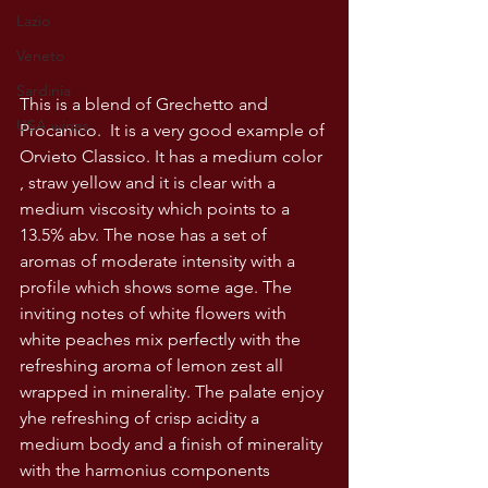
Lazio
Veneto
Sardinia
This is a blend of Grechetto and 
USA wines
Procanico.  It is a very good example of 
Orvieto Classico. It has a medium color 
, straw yellow and it is clear with a 
medium viscosity which points to a 
13.5% abv. The nose has a set of 
aromas of moderate intensity with a 
profile which shows some age. The 
inviting notes of white flowers with 
white peaches mix perfectly with the 
refreshing aroma of lemon zest all 
wrapped in minerality. The palate enjoy 
yhe refreshing of crisp acidity a 
medium body and a finish of minerality 
with the harmonius components 