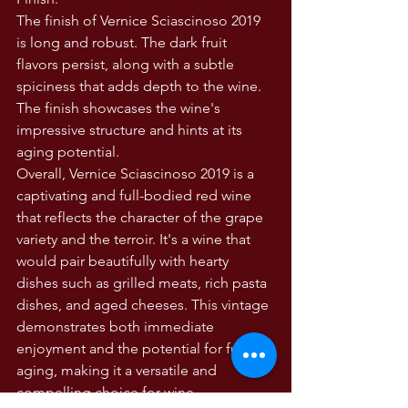
The finish of Vernice Sciascinoso 2019 
is long and robust. The dark fruit 
flavors persist, along with a subtle 
spiciness that adds depth to the wine. 
The finish showcases the wine's 
impressive structure and hints at its 
aging potential.
Overall, Vernice Sciascinoso 2019 is a 
captivating and full-bodied red wine 
that reflects the character of the grape 
variety and the terroir. It's a wine that 
would pair beautifully with hearty 
dishes such as grilled meats, rich pasta 
dishes, and aged cheeses. This vintage 
demonstrates both immediate 
enjoyment and the potential for further 
aging, making it a versatile and 
compelling choice for wine 