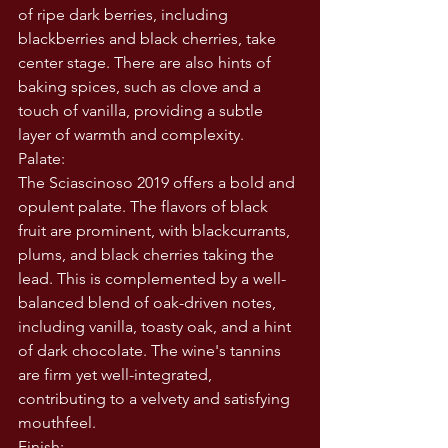
of ripe dark berries, including 
blackberries and black cherries, take 
center stage. There are also hints of 
baking spices, such as clove and a 
touch of vanilla, providing a subtle 
layer of warmth and complexity.
Palate:
The Sciascinoso 2019 offers a bold and 
opulent palate. The flavors of black 
fruit are prominent, with blackcurrants, 
plums, and black cherries taking the 
lead. This is complemented by a well-
balanced blend of oak-driven notes, 
including vanilla, toasty oak, and a hint 
of dark chocolate. The wine's tannins 
are firm yet well-integrated, 
contributing to a velvety and satisfying 
mouthfeel.
Finish: