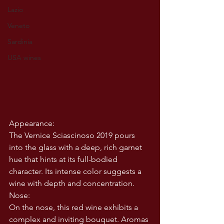
Lazio
Veneto
Sardinia
USA wines
Appearance:
The Vernice Sciascinoso 2019 pours 
into the glass with a deep, rich garnet 
hue that hints at its full-bodied 
character. Its intense color suggests a 
wine with depth and concentration.
Nose:
On the nose, this red wine exhibits a 
complex and inviting bouquet. Aromas 