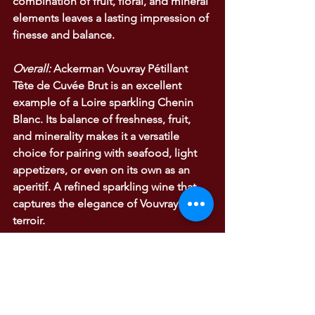
combination of fruit, floral, and mineral 
elements leaves a lasting impression of 
finesse and balance.
Overall:
 Ackerman Vouvray Pétillant 
Tête de Cuvée Brut is an excellent 
example of a Loire sparkling Chenin 
Blanc. Its balance of freshness, fruit, 
and minerality makes it a versatile 
choice for pairing with seafood, light 
appetizers, or even on its own as an 
aperitif. A refined sparkling wine that 
captures the elegance of Vouvray’s 
terroir.
WINE TASTING NOTES
Wine Tasting Notes
Bourgogne and Loire