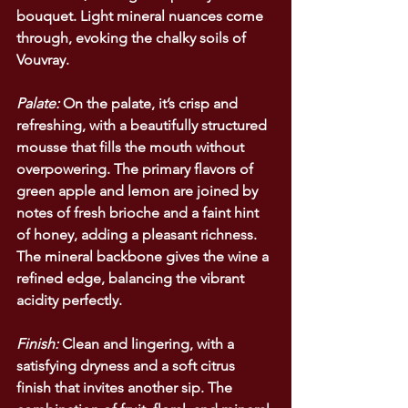
bouquet. Light mineral nuances come 
through, evoking the chalky soils of 
Vouvray.
Palate:
 On the palate, it’s crisp and 
refreshing, with a beautifully structured 
mousse that fills the mouth without 
overpowering. The primary flavors of 
green apple and lemon are joined by 
notes of fresh brioche and a faint hint 
of honey, adding a pleasant richness. 
The mineral backbone gives the wine a 
refined edge, balancing the vibrant 
acidity perfectly.
Finish:
 Clean and lingering, with a 
satisfying dryness and a soft citrus 
finish that invites another sip. The 