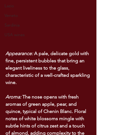
Lazio
Veneto
Sardinia
USA wines
Appearance:
 A pale, delicate gold with 
fine, persistent bubbles that bring an 
elegant liveliness to the glass, 
characteristic of a well-crafted sparkling 
wine.
Aroma:
 The nose opens with fresh 
aromas of green apple, pear, and 
quince, typical of Chenin Blanc. Floral 
notes of white blossoms mingle with 
subtle hints of citrus zest and a touch 
of almond, adding complexity to the 