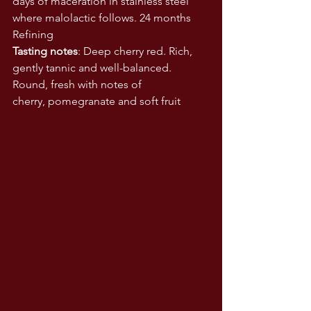
days of maceration in stainless steel 
where malolactic follows. 24 months 
Refining  
Tasting notes
: Deep cherry red. Rich, 
gently tannic and well-balanced. 
Round, fresh with notes of 
cherry, pomegranate and soft fruit