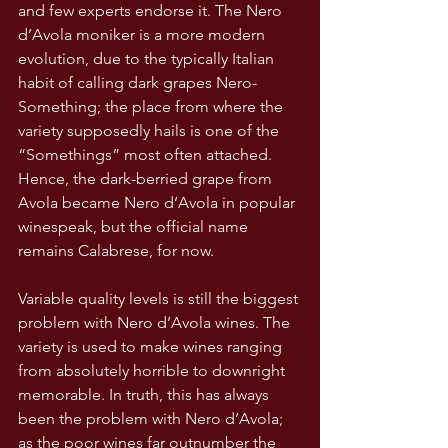
and few experts endorse it. The Nero 
d’Avola moniker is a more modern 
evolution, due to the typically Italian 
habit of calling dark grapes Nero-
Something; the place from where the 
variety supposedly hails is one of the 
“Somethings” most often attached. 
Hence, the dark-berried grape from 
Avola became Nero d’Avola in popular 
winespeak, but the official name 
remains Calabrese, for now.
Variable quality levels is still the biggest 
problem with Nero d’Avola wines. The 
variety is used to make wines ranging 
from absolutely horrible to downright 
memorable. In truth, this has always 
been the problem with Nero d’Avola; 
as the poor wines far outnumber the 