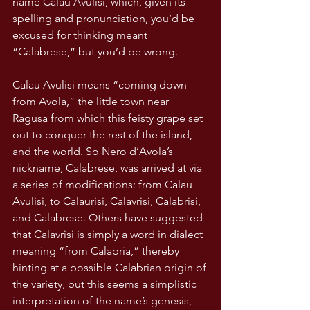
name Calau Avulisi, which, given its 
spelling and pronunciation, you’d be 
excused for thinking meant 
“Calabrese,” but you’d be wrong. 
Calau Avulisi means “coming down 
from Avola,” the little town near 
Ragusa from which this feisty grape set 
out to conquer the rest of the island, 
and the world. So Nero d’Avola’s 
nickname, Calabrese, was arrived at via 
a series of modifications: from Calau 
Avulisi, to Calaurisi, Calavrisi, Calabrisi, 
and Calabrese. Others have suggested 
that Calavrisi is simply a word in dialect 
meaning “from Calabria,” thereby 
hinting at a possible Calabrian origin of 
the variety, but this seems a simplistic 
interpretation of the name’s genesis, 