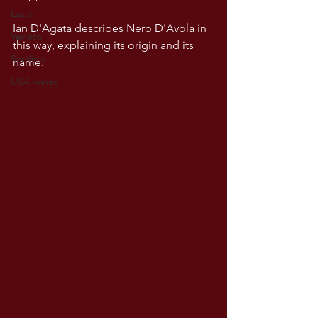
Lazio
Ian D'Agata describes Nero D'Avola in 
Veneto
this way, explaining its origin and its 
Sardinia
name.
USA wines