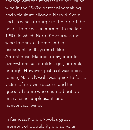
change with the renaissance of Sicilian 
wine in the 1980s: better winemaking 
and viticulture allowed Nero d’Avola 
and its wines to surge to the top of the 
heap. There was a moment in the late 
1990s in which Nero d’Avola was the 
wine to drink at home and in 
restaurants in Italy: much like 
Argentinean Malbec today, people 
everywhere just couldn’t get, or drink, 
enough. However, just as it was quick 
to rise, Nero d’Avola was quick to fall: a 
victim of its own success, and the 
greed of some who churned out too 
many rustic, unpleasant, and 
nonsensical wines.
In fairness, Nero d’Avola’s great 
moment of popularity did serve an 