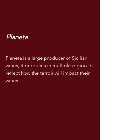
Planeta
Planeta is a large producer of Sicilian 
wines, it produces in multiple region to 
reflect how the terroir will impact their 
wines.