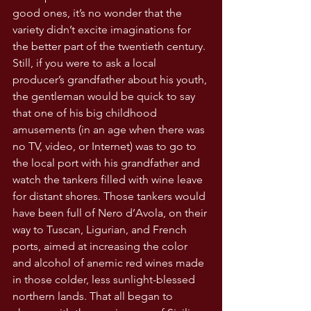
good ones, it’s no wonder that the 
variety didn’t excite imaginations for 
the better part of the twentieth century. 
Still, if you were to ask a local 
producer’s grandfather about his youth, 
the gentleman would be quick to say 
that one of his big childhood 
amusements (in an age when there was 
no TV, video, or Internet) was to go to 
the local port with his grandfather and 
watch the tankers filled with wine leave 
for distant shores. Those tankers would 
have been full of Nero d’Avola, on their 
way to Tuscan, Ligurian, and French 
ports, aimed at increasing the color 
and alcohol of anemic red wines made 
in those colder, less sunlight-blessed 
northern lands. That all began to 