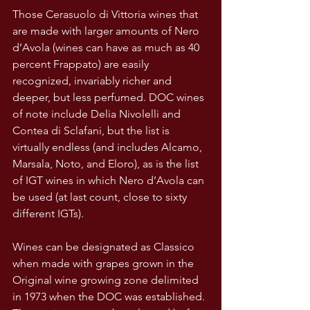
Those Cerasuolo di Vittoria wines that 
are made with larger amounts of Nero 
d’Avola (wines can have as much as 40 
percent Frappato) are easily 
recognized, invariably richer and 
deeper, but less perfumed. DOC wines 
of note include Delia Nivolelli and 
Contea di Sclafani, but the list is 
virtually endless (and includes Alcamo, 
Marsala, Noto, and Eloro), as is the list 
of IGT wines in which Nero d’Avola can 
be used (at last count, close to sixty 
different IGTs).
Wines can be designated as Classico 
when made with grapes grown in the 
Original wine growing zone delimited 
in 1973 when the DOC was established. 