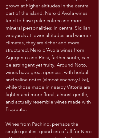
grown at higher altitudes in the central 
part of the island, Nero d’Avola wines 
tend to have paler colors and more 
mineral personalities; in central Sicilian 
vineyards at lower altitudes and warmer 
climates, they are richer and more 
structured. Nero d’Avola wines from 
Agrigento and Riesi, farther south, can 
be astringent yet fruity. Around Noto, 
wines have great ripeness, with herbal 
and saline notes (almost anchovy-like), 
while those made in nearby Vittoria are 
lighter and more floral, almost gentle, 
and actually resemble wines made with 
Frappato.
Wines from Pachino, perhaps the 
single greatest grand cru of all for Nero 