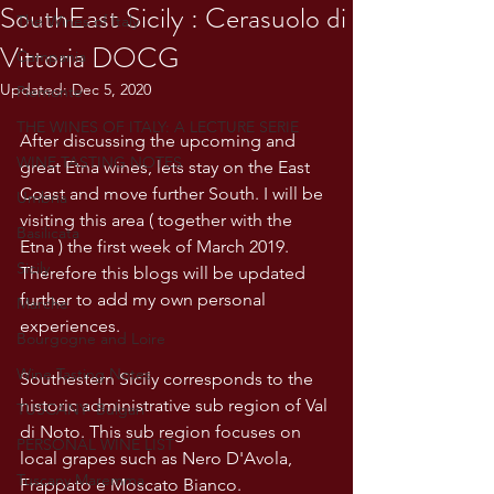
SouthEast Sicily : Cerasuolo di
The Wines of Italy
Vittoria DOCG
Campania
Updated:
Dec 5, 2020
Piemonte
THE WINES OF ITALY: A LECTURE SERIE
After discussing the upcoming and 
WINE TASTING NOTES
great Etna wines, lets stay on the East 
Coast and move further South. I will be 
Umbria
visiting this area ( together with the 
Basilicata
Etna ) the first week of March 2019. 
Sicily
Therefore this blogs will be updated 
further to add my own personal 
Marche
experiences. 
Bourgogne and Loire
Wine Tasting Notes
Southestern Sicily corresponds to the 
historic administrative sub region of Val 
TUSCANY- Bulgari
di Noto. This sub region focuses on 
PERSONAL WINE LIST
local grapes such as Nero D'Avola, 
Tuscany Maremma
Frappato e Moscato Bianco. 