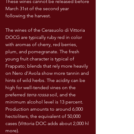
These wines cannot be released before 
March 31st of the second year 
following the harvest.
The wines of the Cerasuolo di Vittoria 
DOCG are typically ruby red in color 
with aromas of cherry, red berries, 
plum, and pomegranate. The fresh 
young fruit character is typical of 
Frappato; blends that rely more heavily 
on Nero d’Avola show more tannin and 
hints of wild herbs. The acidity can be 
high for well-tended vines on the 
preferred 
terra rossa
 soil, and the 
minimum alcohol level is 13 percent. 
Production amounts to around 6,000 
hectoliters, the equivalent of 50,000 
cases (Vittoria DOC adds about 2,000 hl 
more).