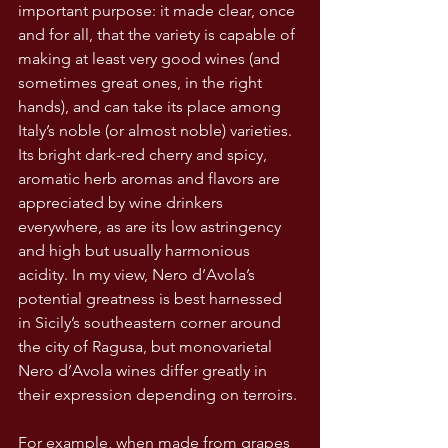
important purpose: it made clear, once 
and for all, that the variety is capable of 
making at least very good wines (and 
sometimes great ones, in the right 
hands), and can take its place among 
Italy’s noble (or almost noble) varieties. 
Its bright dark-red cherry and spicy, 
aromatic herb aromas and flavors are 
appreciated by wine drinkers 
everywhere, as are its low astringency 
and high but usually harmonious 
acidity. In my view, Nero d’Avola’s 
potential greatness is best harnessed 
in Sicily’s southeastern corner around 
the city of Ragusa, but monovarietal 
Nero d’Avola wines differ greatly in 
their expression depending on terroirs.
For example, when made from grapes 