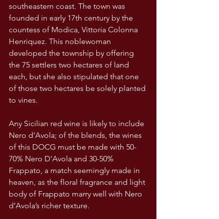
southeastern coast. The town was 
founded in early 17th century by the 
countess of Modica, Vittoria Colonna 
Henriquez. This noblewoman 
developed the township by offering 
the 75 settlers two hectares of land 
each, but she also stipulated that one 
of those two hectares be solely planted 
to vines.
Any Sicilian red wine is likely to include 
Nero d’Avola; of the blends, the wines 
of this DOCG must be made with 50-
70% Nero D'Avola and 30-50% 
Frappato, a match seemingly made in 
heaven, as the floral fragrance and light 
body of Frappato marry well with Nero 
d’Avola’s richer texture. 