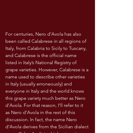
For centuries, Nero d’Avola has also 
been called Calabrese in all regions of 
Italy, from Calabria to Sicily to Tuscany, 
and Calabrese is the official name 
listed in Italy’s National Registry of 
grape varieties. However, Calabrese is a 
name used to describe other varieties 
in Italy (usually erroneously) and 
everyone in Italy and the world knows 
this grape variety much better as Nero 
d’Avola. For that reason, I’ll refer to it 
as Nero d’Avola in the rest of this 
discussion. In fact, the name Nero 
d’Avola derives from the Sicilian dialect 