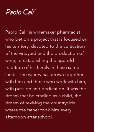
Paolo Cali'
Paolo Cali' is winemaker pharmacist 
who bet on a project that is focused on 
his territory, devoted to the cultivation 
of the vineyard and the production of 
wine, re-establishing the age-old 
tradition of his family in these same 
lands. The winery has grown together 
with him and those who work with him, 
with passion and dedication. It was the 
dream that he cradled as a child, the 
dream of reviving the countryside 
where the father took him every 
afternoon after school. 