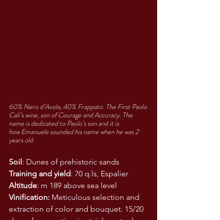
60% Nero d’Avola, 40% Frappato. The First Paolo 
Cali’s wine, son of Courage and Accuracy. The 
name is dedicated to Paolo’s son and it is 
how Emanuele sounded his name when he was 2 
years old
Soil
: Dunes of prehistoric sands
Training and yield
: 70 q.ls, Espalier
Altitude
: m 189 above sea level
Vinification:
 Meticulous selection and 
extraction of color and bouquet. 15/20 