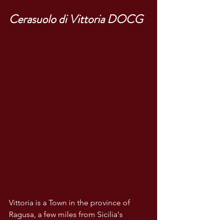
Cerasuolo di Vittoria DOCG
Vittoria is a Town in the province of 
Ragusa, a few miles from Sicilia's 