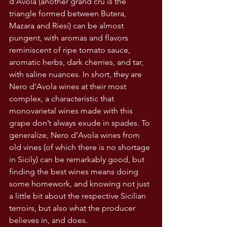
d’Avola (another grand cru is the 
triangle formed between Butera, 
Mazara and Riesi) can be almost 
pungent, with aromas and flavors 
reminiscent of ripe tomato sauce, 
aromatic herbs, dark cherries, and tar, 
with saline nuances. In short, they are 
Nero d’Avola wines at their most 
complex, a characteristic that 
monovarietal wines made with this 
grape don’t always exude in spades. To 
generalize, Nero d’Avola wines from 
old vines (of which there is no shortage 
in Sicily) can be remarkably good, but 
finding the best wines means doing 
some homework, and knowing not just 
a little bit about the respective Sicilian 
terroirs, but also what the producer 
believes in, and does.