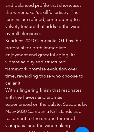
and balanced profile that showcases 
the winemaker's skillful artistry. The 
tannins are refined, contributing to a 
velvety texture that adds to the wine's 
overall elegance.
Suadens 2020 Campania IGT has the 
potential for both immediate 
enjoyment and graceful aging. Its 
vibrant acidity and structured 
framework promise evolution over 
time, rewarding those who choose to 
cellar it.
With a lingering finish that resonates 
with the flavors and aromas 
experienced on the palate, Suadens by 
Nativ 2020 Campania IGT stands as a 
testament to the unique terroir of 
Campania and the winemaking 