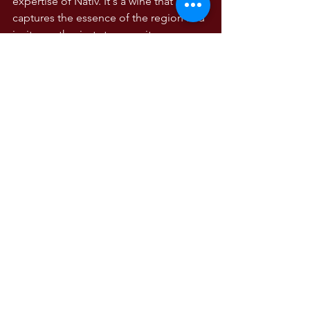
expertise of Nativ. It's a wine that 
captures the essence of the region and 
invites enthusiasts to savor its 
complexity, character, and the stories it 
holds within each sip. PM 91
WINE TASTING NOTES
Wine Tasting Notes
Campania
Comments
Write a comment...