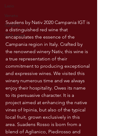
Lazio
Veneto
Suadens by Nativ 2020 Campania IGT is 
Sardinia
a distinguished red wine that 
USA wines
encapsulates the essence of the 
Campania region in Italy. Crafted by 
the renowned winery Nativ, this wine is 
a true representation of their 
commitment to producing exceptional 
and expressive wines. We visited this 
winery numerous time and we always 
enjoy their hospitality. Owes its name 
to its persuasive character. It is a 
project aimed at enhancing the native 
vines of Irpinia, but also of the typical 
local fruit, grown exclusively in this 
area. Suadens Rosso is born from a 
blend of Aglianico, Piedirosso and 