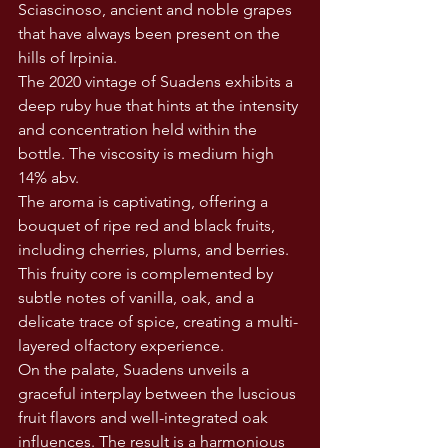
Sciascinoso, ancient and noble grapes 
that have always been present on the 
hills of Irpinia.
The 2020 vintage of Suadens exhibits a 
deep ruby hue that hints at the intensity 
and concentration held within the 
bottle. The viscosity is medium high 
14% abv.
The aroma is captivating, offering a 
bouquet of ripe red and black fruits, 
including cherries, plums, and berries. 
This fruity core is complemented by 
subtle notes of vanilla, oak, and a 
delicate trace of spice, creating a multi-
layered olfactory experience.
On the palate, Suadens unveils a 
graceful interplay between the luscious 
fruit flavors and well-integrated oak 
influences. The result is a harmonious 