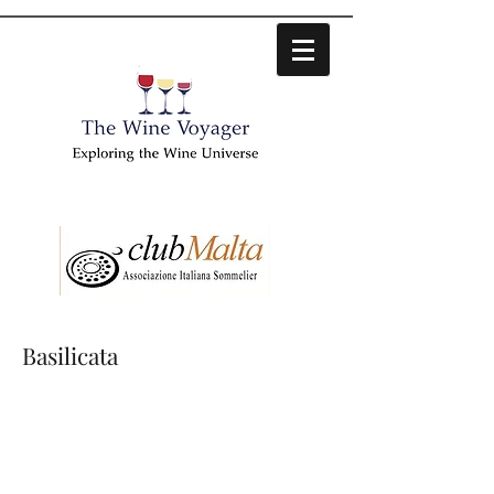
Basilicata