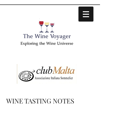
WINE TASTING NOTES