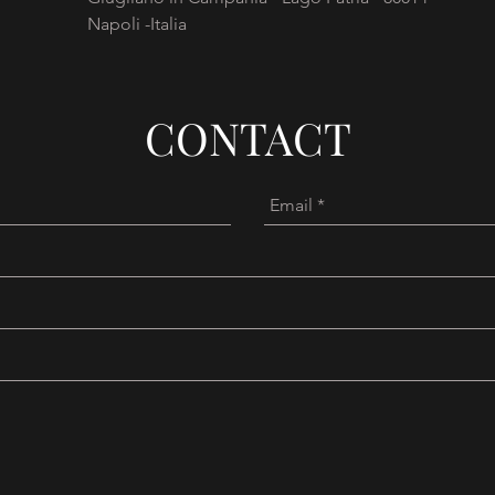
Napoli -Italia
CONTACT