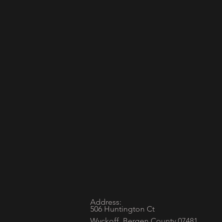
Address:
506 Huntington Ct
Wyckoff, Bergen County 07481