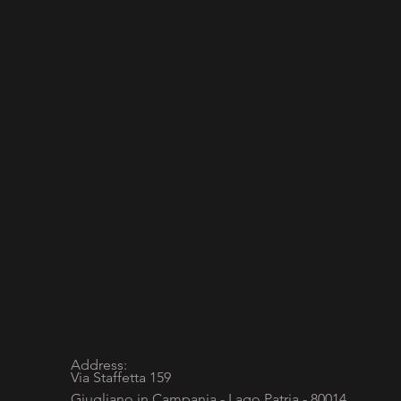
Address:
Via Staffetta 159
Giugliano in Campania - Lago Patria - 80014