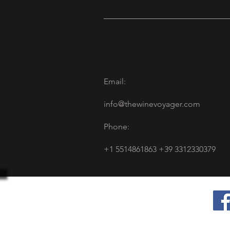
Email:
info@thewinevoyager.com
Phone:
+1 5514861863 +39 3312330379