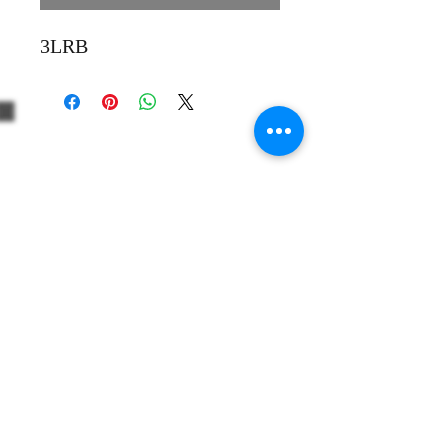
3LRB
+39 3312330379
+1 5514861863
Share
info@thewinevoyager.org