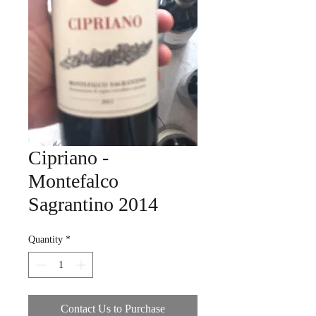
Cipriano -
Montefalco
Sagrantino 2014
Quantity
*
Contact Us to Purchase