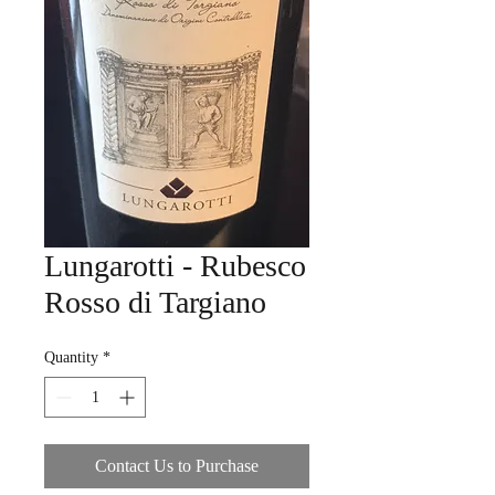
Lungarotti - Rubesco
Rosso di Targiano
Quantity
*
Contact Us to Purchase