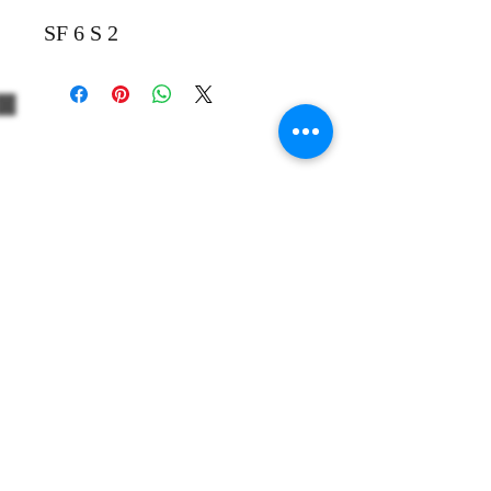
SF 6 S 2
+39 3312330379
+1 5514861863
Share
info@thewinevoyager.org
506 Huntington Court