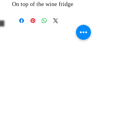
On top of the wine fridge
+39 3312330379
+1 5514861863
Share
info@thewinevoyager.org
506 Huntington Court
Wyckoff, NJ 07481