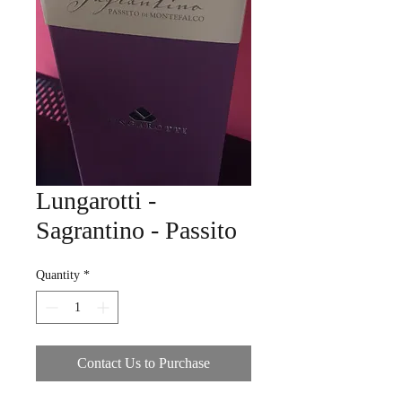
Lungarotti -
Sagrantino - Passito
Quantity
*
Contact Us to Purchase