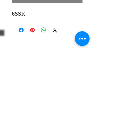
6SSR
+39 3312330379
+1 5514861863
Share
info@thewinevoyager.org