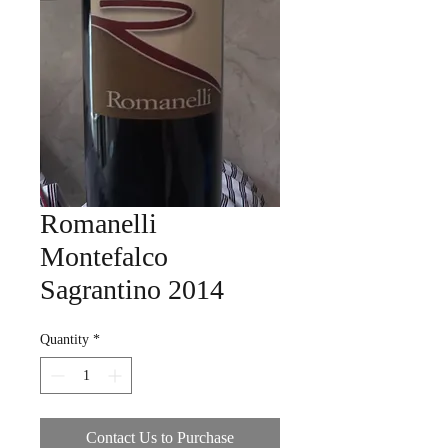
Romanelli
Montefalco
Sagrantino 2014
Quantity
*
Contact Us to Purchase