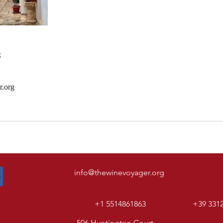
s
r.org
info@thewinevoyager.org
+1 5514861863
+39 331
506 Huntington Court