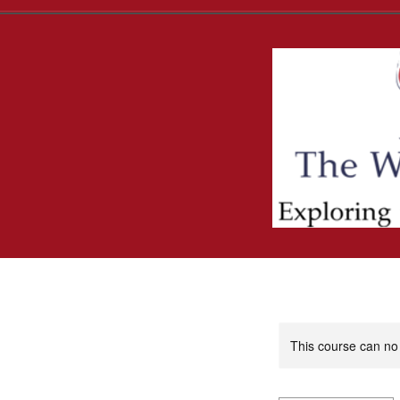
This course can no