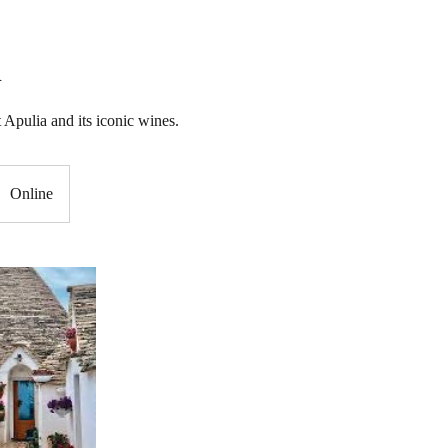
A
 Apulia and its iconic wines.
Online