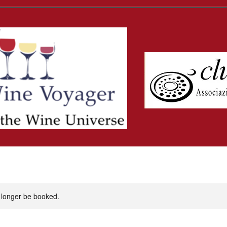
 longer be booked.