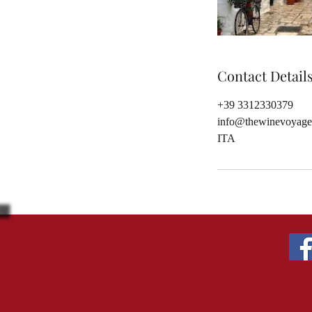
Contact Detail
+39 3312330379
info@thewinevoyage
ITA