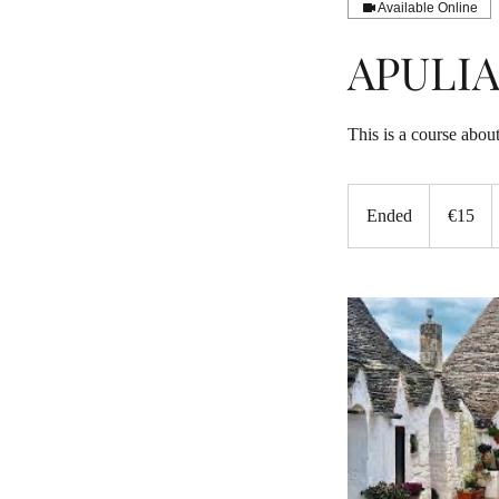
Available Online
APULI
This is a course about
15
euros
Ended
E
€15
n
d
e
d