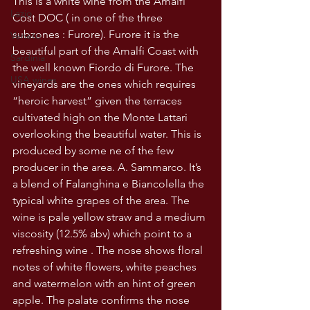
This is a white wine from the Amalfi 
Lazio
Cost DOC ( in one of the three 
subzones : Furore). Furore it is the 
Veneto
beautiful part of the Amalfi Coast with 
Sardinia
the well known Fiordo di Furore. The 
USA wines
vineyards are the ones which requires 
“heroic harvest” given the terraces 
cultivated high on the Monte Lattari 
overlooking the beautiful water. This is 
produced by some ne of the few 
producer in the area. A. Sammarco. It’s 
a blend of Falanghina e Biancolella the 
typical white grapes of the area. The 
wine is pale yellow straw and a medium 
viscosity (12.5% abv) which point to a 
refreshing wine . The nose shows floral 
notes of white flowers, white peaches 
and watermelon with an hint of green 
apple. The palate confirms the nose 