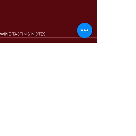
WINE TASTING NOTES
Comments
Write a comment...