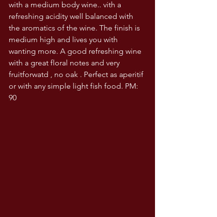
with a medium body wine.. vith a 
refreshing acidity well balanced with 
the aromatics of the wine. The finish is 
medium high and lives you with 
wanting more. A good refreshing wine 
with a great floral notes and very 
fruitforwatd , no oak . Perfect as aperitif 
or with any simple light fish food. PM: 
90