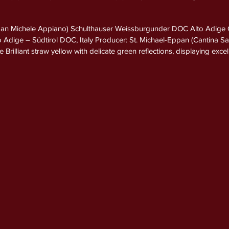
San Michele Appiano) Schulthauser Weissburgunder DOC Alto Adige
to Adige – Südtirol DOC, Italy Producer: St. Michael-Eppan (Cantina 
rilliant straw yellow with delicate green reflections, displaying excell
ed and expressive, opening with crisp aromas of Golden Delicious a