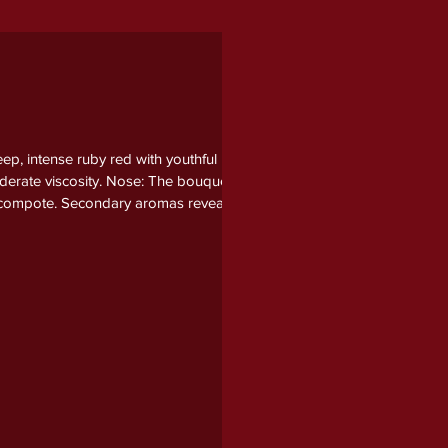
p, intense ruby red with youthful
oderate viscosity. Nose: The bouquet
um compote. Secondary aromas reveal