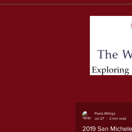
Paolo Mittiga
Jul 27
2 min read
2019 San Michele