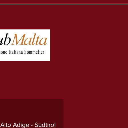
lto Adige - Südtirol