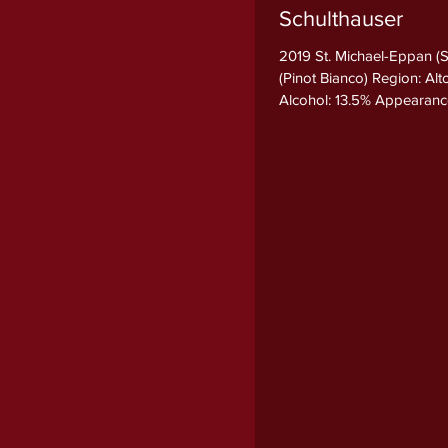
Schulthauser
2019 St. Michael-Eppan (
(Pinot Bianco) Region: Al
Alcohol: 13.5% Appearance B
Nose The bouquet is refin