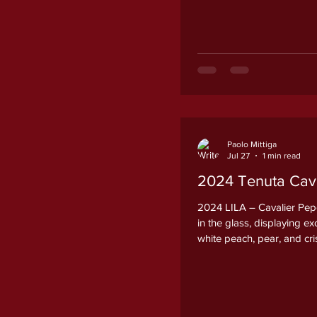
Paolo Mittiga
Jul 27
1 min read
2024 Tenuta Caval
2024 LILA – Cavalier Pepe
in the glass, displaying e
white peach, pear, and cr
accompanied by a subtle m