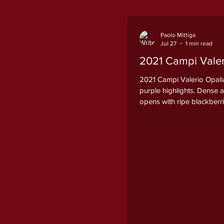
Paolo Mittiga
Jul 27
1 min read
2021 Campi Valeri
2021 Campi Valerio Opalia
purple highlights. Dense 
opens with ripe blackberr
licorice root, sweet bakin