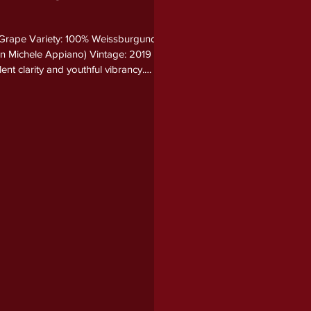
 Grape Variety: 100% Weissburgunder
San Michele Appiano) Vintage: 2019
ent clarity and youthful vibrancy.
pple