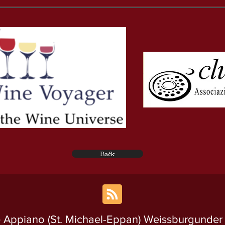
Back
 Appiano (St. Michael-Eppan) Weissburgunder A