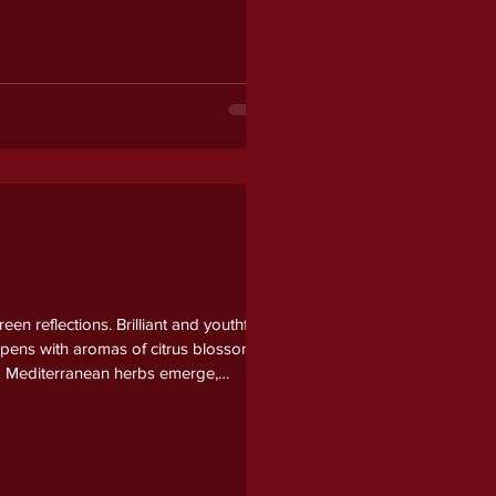
n reflections. Brilliant and youthful
 opens with aromas of citrus blossom,
and Mediterranean herbs emerge,