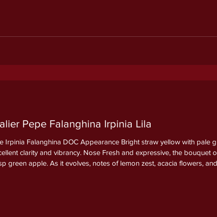
ier Pepe Falanghina Irpinia Lila
 Irpinia Falanghina DOC Appearance Bright straw yellow with pale gree
xcellent clarity and vibrancy. Nose Fresh and expressive, the bouquet
isp green apple. As it evolves, notes of lemon zest, acacia flowers, 
ineral nuance that adds depth and elegance. Palate Dry, lively,