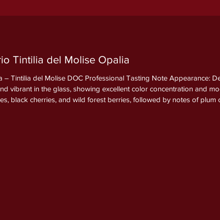
o Tintilia del Molise Opalia
 – Tintilia del Molise DOC Professional Tasting Note Appearance: Dee
and vibrant in the glass, showing excellent color concentration and m
ies, black cherries, and wild forest berries, followed by notes of pl
g spices, vanilla, cocoa, and cedar derived from the extended barr