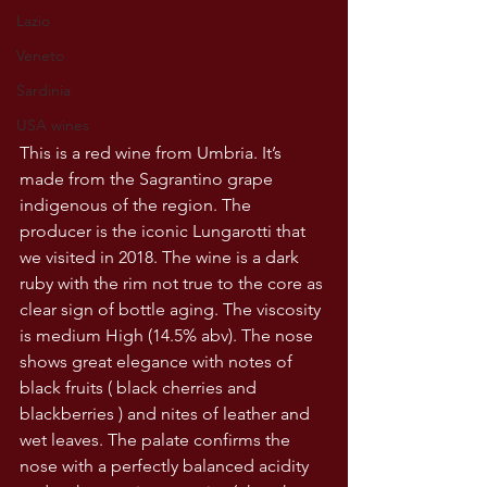
Lazio
Veneto
Sardinia
USA wines
This is a red wine from Umbria. It’s 
made from the Sagrantino grape 
indigenous of the region. The 
producer is the iconic Lungarotti that 
we visited in 2018. The wine is a dark 
ruby with the rim not true to the core as 
clear sign of bottle aging. The viscosity 
is medium High (14.5% abv). The nose 
shows great elegance with notes of 
black fruits ( black cherries and 
blackberries ) and nites of leather and 
wet leaves. The palate confirms the 
nose with a perfectly balanced acidity 