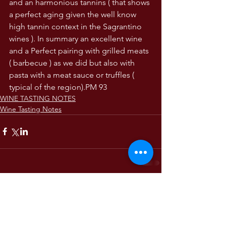
and an harmonious tannins ( that shows 
a perfect aging given the well know 
high tannin context in the Sagrantino 
wines ). In summary an excellent wine 
and a Perfect pairing with grilled meats 
( barbecue ) as we did but also with 
pasta with a meat sauce or truffles ( 
typical of the region).PM 93
WINE TASTING NOTES
Wine Tasting Notes
Comments