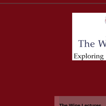
The Wine Lectures