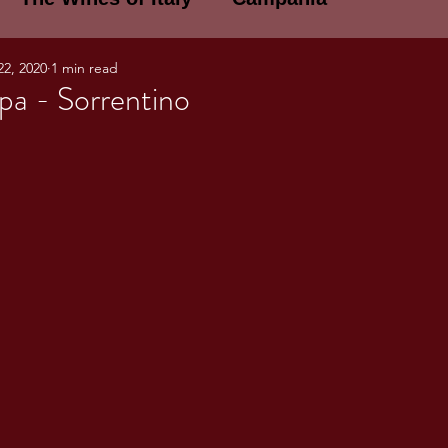
22, 2020
1 min read
E WINES OF ITALY: A LECTURE SERIE
pa - Sorrentino
NOTES
Umbria
Basilicata
Sicily
gogne and Loire
Wine Tasting Notes
ri
PERSONAL WINE LIST
ma
Lazio
Veneto
Sardinia