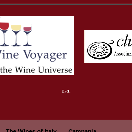
Back
The Wines of Italy
Campania