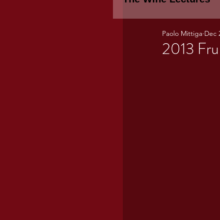
Paolo Mittiga
Dec 
Piemonte
TH
2013 Fru
WINE TASTING 
Marche
Bour
TUSCANY- Bulga
Tuscany Marem