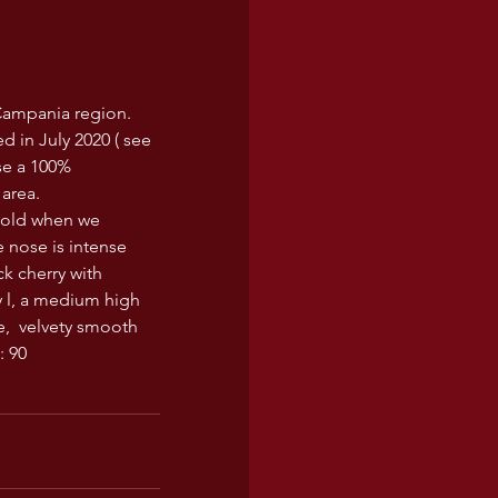
 Campania region. 
d in July 2020 ( see 
se a 100% 
 area.
r old when we  
 nose is intense 
ck cherry with 
y l, a medium high 
,  velvety smooth 
: 90