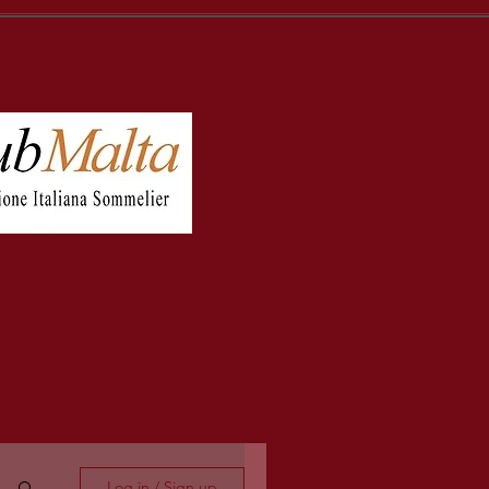
Log in / Sign up