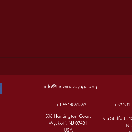
info@thewinevoyager.org
+1 5514861863
+39 331
506 Huntington Court
Via Staffetta 1
Wyckoff, NJ 07481
Na
USA