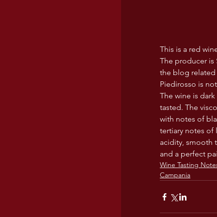
This is a red wi
The producer is S
the blog related
Piedirosso is no
The wine is dark 
tasted. The visc
with notes of bla
tertiary notes o
acidity, smooth 
and a perfect pai
Wine Tasting Note
Campania