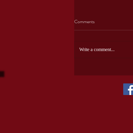
Comments
Write a comment...