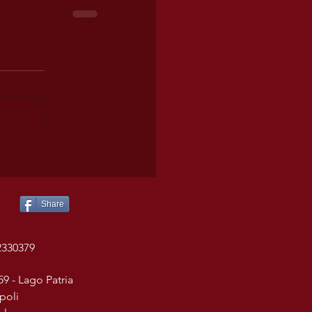
Share
2330379
59 - Lago Patria
poli