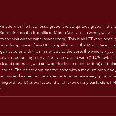
ne made with the Piedirosso grape, the ubiquitous grape in the
orrentino on the foothills of Mount Vesuvius.. a winery we visite
 to the visit on the winevoyager.com). This is an IGT wine becau
t in a disciplinare of any DOC appellation in the Mount Vesuvius
garnet color with the rim not true to the core, the wine is 7 yea
osity is medium high for a Piedirosso based wine (13.5%abv). The
ck and red fruits ( wild strawberries is the most evident) and bla
f licorice. The palate confirms the nose with a medium high bod
tannins and a medium persistence. In summary a very good wine
ring with pork ( as we tasted it) or chicken or any pasta dish. PM
s