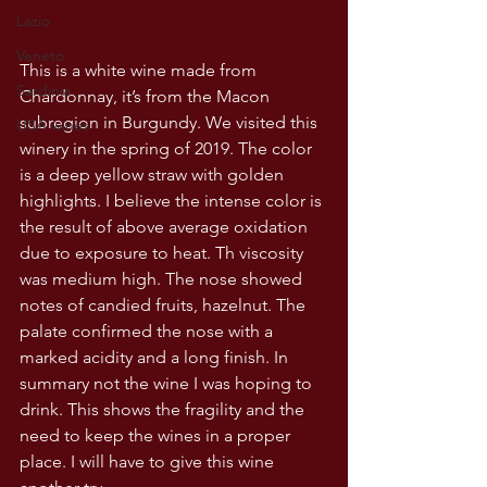
Lazio
Veneto
This is a white wine made from 
Sardinia
Chardonnay, it’s from the Macon 
subregion in Burgundy. We visited this 
USA wines
winery in the spring of 2019. The color 
is a deep yellow straw with golden 
highlights. I believe the intense color is 
the result of above average oxidation 
due to exposure to heat. Th viscosity 
was medium high. The nose showed 
notes of candied fruits, hazelnut. The 
palate confirmed the nose with a 
marked acidity and a long finish. In 
summary not the wine I was hoping to 
drink. This shows the fragility and the 
need to keep the wines in a proper 
place. I will have to give this wine 