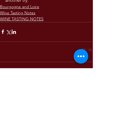
another try.
Bourgogne and Loire
Wine Tasting Notes
WINE TASTING NOTES
Comments
Write a comment...