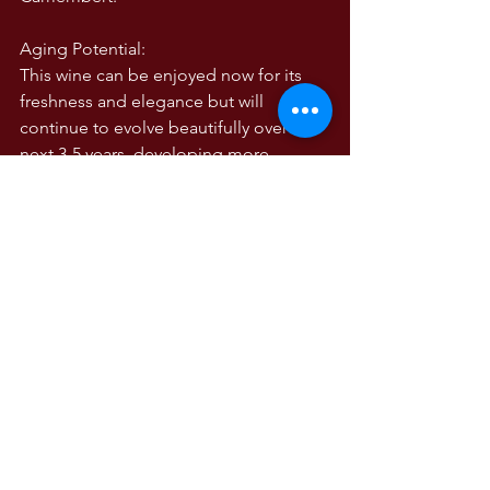
Aging Potential:
This wine can be enjoyed now for its 
freshness and elegance but will 
continue to evolve beautifully over the 
next 3-5 years, developing more 
complex earthy and tertiary notes.
The 2018 Famiglia Zonin Grand Riserva 
Pinot Noir – Dos Almas captures the 
essence of cool-climate Chilean Pinot 
Noir, elegantly marrying New World 
fruit expression with Old World finesse. 
A wine of subtlety, sophistication, and 
balance, it showcases the Zonin family’s 
commitment to excellence and their 
ability to bring out the best in Chile’s 
Casablanca Valley terroir. PM 89