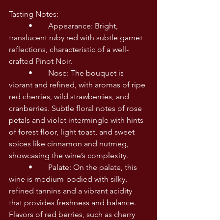
Tasting Notes:
	•	Appearance: Bright, 
translucent ruby red with subtle garnet 
reflections, characteristic of a well-
crafted Pinot Noir.
	•	Nose: The bouquet is 
vibrant and refined, with aromas of ripe 
red cherries, wild strawberries, and 
cranberries. Subtle floral notes of rose 
petals and violet intermingle with hints 
of forest floor, light toast, and sweet 
spices like cinnamon and nutmeg, 
showcasing the wine’s complexity.
	•	Palate: On the palate, this 
wine is medium-bodied with silky, 
refined tannins and a vibrant acidity 
that provides freshness and balance. 
Flavors of red berries, such as cherry 