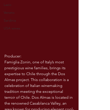
Lazio
Veneto
Sardinia
USA wines
Producer:
Famiglia Zonin, one of Italy’s most 
prestigious wine families, brings its 
expertise to Chile through the Dos 
Almas project. This collaboration is a 
celebration of Italian winemaking 
tradition meeting the exceptional 
terroir of Chile. Dos Almas is located in 
the renowned Casablanca Valley, an 
area known for producing elegant cool-