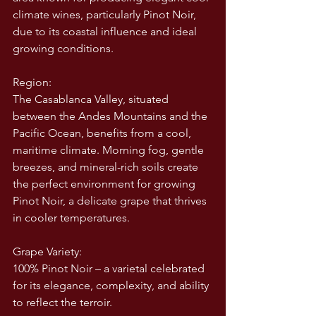
climate wines, particularly Pinot Noir, 
due to its coastal influence and ideal 
growing conditions.
Region:
The Casablanca Valley, situated 
between the Andes Mountains and the 
Pacific Ocean, benefits from a cool, 
maritime climate. Morning fog, gentle 
breezes, and mineral-rich soils create 
the perfect environment for growing 
Pinot Noir, a delicate grape that thrives 
in cooler temperatures.
Grape Variety:
100% Pinot Noir – a varietal celebrated 
for its elegance, complexity, and ability 
to reflect the terroir.