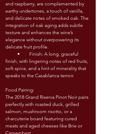
and raspberry, are complemented by 
earthy undertones, a touch of vanilla, 
and delicate notes of smoked oak. The 
integration of oak aging adds subtle 
texture and enhances the wine’s 
elegance without overpowering its 
delicate fruit profile.
	•	Finish: A long, graceful 
finish, with lingering notes of red fruits, 
soft spice, and a hint of minerality that 
speaks to the Casablanca terroir.
Food Pairing:
The 2018 Grand Riserva Pinot Noir pairs 
perfectly with roasted duck, grilled 
salmon, mushroom risotto, or a 
charcuterie board featuring cured 
meats and aged cheeses like Brie or 
Camembert.