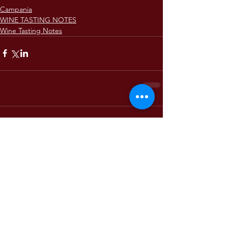
Campania
WINE TASTING NOTES
Wine Tasting Notes
Comments
Write a comment...