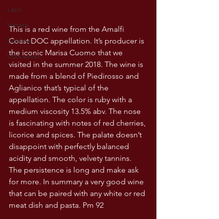
Lazio
Veneto
This is a red wine from the Amalfi 
Coast DOC appellation. It’s producer is 
Sardinia
the iconic Marisa Cuomo that we 
USA wines
visited in the summer 2018. The wine is 
made from a blend of Piedirosso and 
Aglianico that’s typical of the 
appellation. The color is ruby with a 
medium viscosity 13.5% abv. The nose 
is fascinating with notes of red cherries, 
licorice and spices. The palate doesn’t 
disappoint with perfectly balanced 
acidity and smooth, velvety tannins. 
The persistence is long and make ask 
for more. In summary a very good wine 
that can be paired with any white or red 
meat dish and pasta. Pm 92