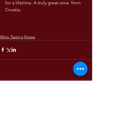
for a lifetime. A truly great wine  from 
Croatia. 
Wine Tasting Notes
Comments
Write a comment...