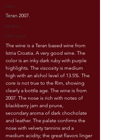
Lazio
Teran 2007.
Veneto
Sardinia
USA wines
The wine is a Teran based wine from 
Istria Croatia. A very good wine. The 
color is an inky dark ruby with purple 
highlights. The viscosity is medium 
high with an alchol level of 13.5%. The 
core is not true to the Rim, showing 
clearly a bottle age. The wine is from 
2007. The nose is rich with notes of 
blackberry jam and prune, 
secondary aroma of dark chocholate 
and leather. The palate confirms the 
nose with velvety tannins and a 
medium acidity; the great flavors linger 