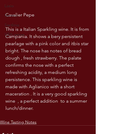
Lazio
Cavalier Pepe
Veneto
Sardinia
This is a Italian Sparkling wine. It is from 
USA wines
Campania. It shows a bery persistent 
pearlage with a pink color and itbis star 
bright. The nose has notes of bread 
dough , fresh strawberry. The palate 
confirms the nose with a perfect 
refreshing acidity, a medium long 
persistence. This sparkling wine is 
made with Aglianico with a short 
maceration . It is a very good sparkling 
wine  , a perfect addition  to a summer 
lunch/dinner.
Wine Tasting Notes