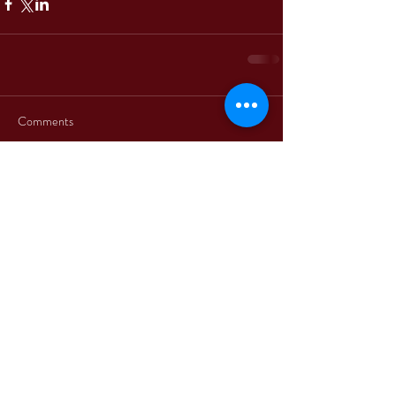
Comments
Write a comment...
+39 3312330379