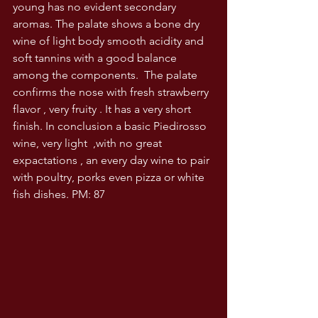
young has no evident secondary 
aromas. The palate shows a bone dry 
wine of light body smooth acidity and 
soft tannins with a good balance 
among the components.  The palate 
confirms the nose with fresh strawberry 
flavor , very fruity . It has a very short 
finish. In conclusion a basic Piedirosso 
wine, very light  ,with no great 
expactations , an every day wine to pair 
with poultry, porks even pizza or white 
fish dishes. PM: 87