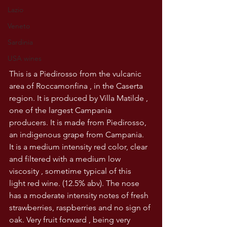
Lazio
Veneto
Sardinia
USA wines
This is a Piedirosso from the vulcanic 
area of Roccamonfina , in the Caserta 
region. It is produced by Villa Matilde , 
one of the largest Campania 
producers. It is made from Piedirosso, 
an indigenous grape from Campania.
It is a medium intensity red color, clear 
and filtered with a medium low 
viscosity , sometime typical of this 
light red wine. (12.5% abv). The nose 
has a moderate intensity notes of fresh 
strawberries, raspberries and no sign of 
oak. Very fruit forward , being very 