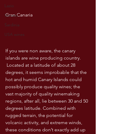
Lazio
Gran Canaria
Veneto
Sardinia
USA wines
If you were non aware, the canary 
islands are wine producing country. 
 Located at a latitude of about 28 
degrees, it seems improbable that the 
hot and humid Canary Islands could 
possibly produce quality wines; the 
vast majority of quality winemaking 
regions, after all, lie between 30 and 50 
degrees latitude. Combined with 
rugged terrain, the potential for 
volcanic activity, and extreme winds, 
these conditions don’t exactly add up 