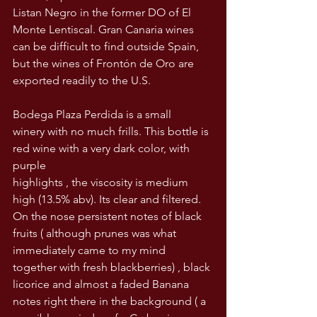
Listan Negro in the former DO of El 
Monte Lentiscal. Gran Canaria wines 
can be difficult to find outside Spain, 
but the wines of Frontón de Oro are 
exported readily to the U.S.  
Bodega Plaza Perdida is a small 
winery with no much frills. This bottle is 
red wine with a very dark color, with 
purple
highlights , the viscosity is medium
high (13.5% abv). Its clear and filtered. 
On the nose persistent notes of black 
fruits ( although prunes was what 
immediately came to my mind 
together with fresh blackberries) , black 
licorice and almost a faded Banana 
notes right there in the background ( a 