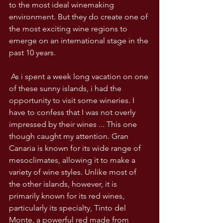
to the most ideal winemaking 
environment. But they do create one of 
the most exciting wine regions to 
emerge on an international stage in the 
past 10 years.
 As i spent a week long vacation on one 
of these sunny islands, i had the 
opportunity to visit some wineries. I 
have to confess that I was not overly 
impressed by their wines ... This one 
though caught my attention. Gran 
Canaria is known for its wide range of 
mesoclimates, allowing it to make a 
variety of wine styles. Unlike most of 
the other islands, however, it is 
primarily known for its red wines, 
particularly its specialty, Tinto del 
Monte, a powerful red made from 