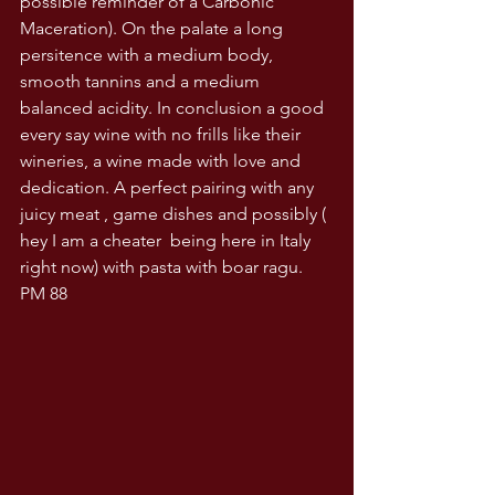
possible reminder of a Carbonic 
Maceration). On the palate a long 
persitence with a medium body, 
smooth tannins and a medium 
balanced acidity. In conclusion a good 
every say wine with no frills like their 
wineries, a wine made with love and 
dedication. A perfect pairing with any 
juicy meat , game dishes and possibly ( 
hey I am a cheater  being here in Italy 
right now) with pasta with boar ragu. 
PM 88