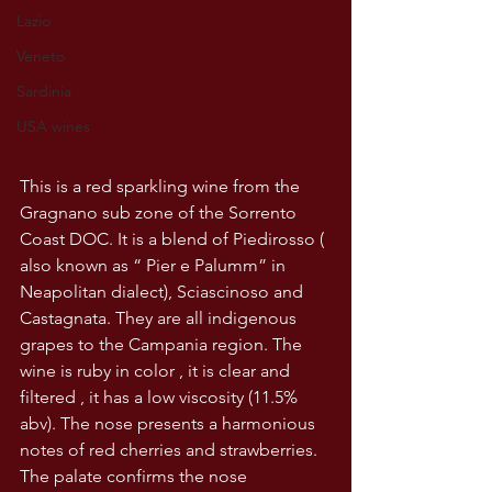
Lazio
Veneto
Sardinia
USA wines
This is a red sparkling wine from the 
Gragnano sub zone of the Sorrento 
Coast DOC. It is a blend of Piedirosso ( 
also known as “ Pier e Palumm” in 
Neapolitan dialect), Sciascinoso and 
Castagnata. They are all indigenous 
grapes to the Campania region. The 
wine is ruby in color , it is clear and 
filtered , it has a low viscosity (11.5% 
abv). The nose presents a harmonious 
notes of red cherries and strawberries. 
The palate confirms the nose 