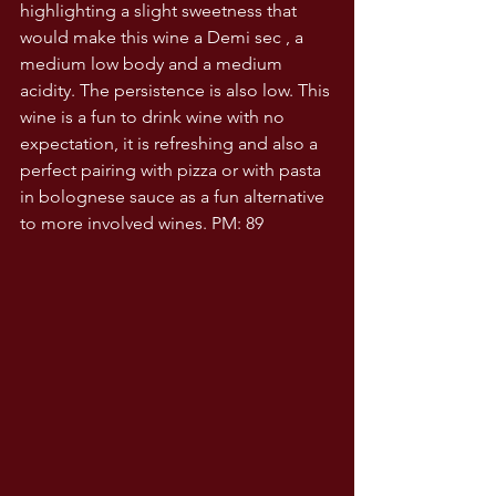
highlighting a slight sweetness that 
would make this wine a Demi sec , a 
medium low body and a medium 
acidity. The persistence is also low. This 
wine is a fun to drink wine with no 
expectation, it is refreshing and also a 
perfect pairing with pizza or with pasta 
in bolognese sauce as a fun alternative 
to more involved wines. PM: 89