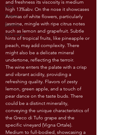
and freshness its viscosity is medium 
Lazio
high 13%abv. On the nose it showcases 
Veneto
Aromas of white flowers, particularly 
jasmine, mingle with ripe citrus notes 
Sardinia
such as lemon and grapefruit. Subtle 
USA wines
hints of tropical fruits, like pineapple or 
peach, may add complexity. There 
might also be a delicate mineral 
undertone, reflecting the terroir.
The wine enters the palate with a crisp 
and vibrant acidity, providing a 
refreshing quality. Flavors of zesty 
lemon, green apple, and a touch of 
pear dance on the taste buds. There 
could be a distinct minerality, 
conveying the unique characteristics of 
the Greco di Tufo grape and the 
specific vineyard (Vigna Ortale). 
Medium to full-bodied, showcasing a 