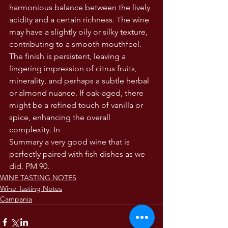
harmonious balance between the lively 
acidity and a certain richness. The wine 
may have a slightly oily or silky texture, 
contributing to a smooth mouthfeel.
The finish is persistent, leaving a 
lingering impression of citrus fruits, 
minerality, and perhaps a subtle herbal 
or almond nuance. If oak-aged, there 
might be a refined touch of vanilla or 
spice, enhancing the overall 
complexity. In
Summary a very good wine that is 
perfectly paired with fish dishes as we 
did. PM 90.
WINE TASTING NOTES
Wine Tasting Notes
Campania