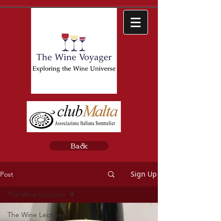
Back
Sign Up
Post
The Wine Lectures
The Wine Lectures