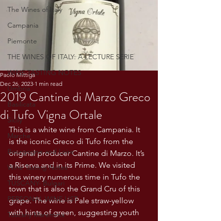
The Wines of Italy
Campania
Piemonte
THE WINES OF ITALY: A LECTURE SERIE
WINE TASTING NOTES
Paolo Mittiga
Dec 26, 2023
1 min read
Umbria
2019 Cantine di Marzo Greco
Basilicata
di Tufo Vigna Ortale
Sicily
This is a white wine from Campania. It 
Marche
is the iconic Greco di Tufo from the 
Bourgogne and Loire
original producer Cantine di Marzo. It’s 
a Riserva and in its Prime. We visited 
Wine Tasting Notes
this winery numerous time in Tufo the 
TUSCANY- Bulgari
town that is also the Grand Cru of this 
PERSONAL WINE LIST
grape. The wine is Pale straw-yellow 
with hints of green, suggesting youth 
Tuscany Maremma