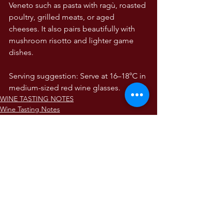
Veneto such as pasta with ragù, roasted 
poultry, grilled meats, or aged 
cheeses. It also pairs beautifully with 
mushroom risotto and lighter game 
dishes.
Serving suggestion: Serve at 16–18°C in 
medium-sized red wine glasses.
WINE TASTING NOTES
Wine Tasting Notes
The Wines of Italy
Comments