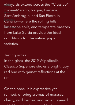
vineyards extend across the “Classico” 
Lazio
zone—Marano, Negrar, Fumane, 
Veneto
Sant’Ambrogio, and San Pietro in 
Sardinia
Cariano—where the rolling hills, 
limestone soils, and temperate breezes 
USA wines
from Lake Garda provide the ideal 
conditions for the native grape 
varieties.
Tasting notes:
In the glass, the 2019 Valpolicella 
Classico Superiore shows a bright ruby 
red hue with garnet reflections at the 
rim.
On the nose, it is expressive yet 
refined, offering aromas of marasca 
cherry, wild berries, and violet, layered 