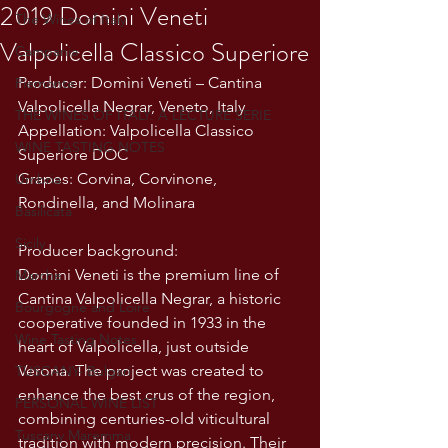
2019 Domini Veneti
The Wines of Italy
Valpolicella Classico Superiore
Campania
Producer: Domìni Veneti – Cantina 
Piemonte
Valpolicella Negrar, Veneto, Italy
THE WINES OF ITALY: A LECTURE SERIE
Appellation: Valpolicella Classico 
WINE TASTING NOTES
Superiore DOC
Grapes: Corvina, Corvinone, 
Umbria
Rondinella, and Molinara
Basilicata
Sicily
Producer background:
Domìni Veneti is the premium line of 
Marche
Cantina Valpolicella Negrar, a historic 
Bourgogne and Loire
cooperative founded in 1933 in the 
Wine Tasting Notes
heart of Valpolicella, just outside 
Verona. The project was created to 
TUSCANY- Bulgari
enhance the best crus of the region, 
PERSONAL WINE LIST
combining centuries-old viticultural 
Tuscany Maremma
tradition with modern precision. Their 