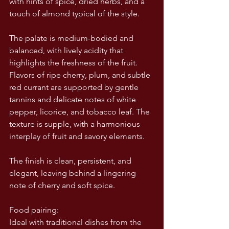
with hints of spice, dried herbs, and a 
touch of almond typical of the style.
The palate is medium-bodied and 
balanced, with lively acidity that 
highlights the freshness of the fruit. 
Flavors of ripe cherry, plum, and subtle 
red currant are supported by gentle 
tannins and delicate notes of white 
pepper, licorice, and tobacco leaf. The 
texture is supple, with a harmonious 
interplay of fruit and savory elements.
The finish is clean, persistent, and 
elegant, leaving behind a lingering 
note of cherry and soft spice.
Food pairing:
Ideal with traditional dishes from the 