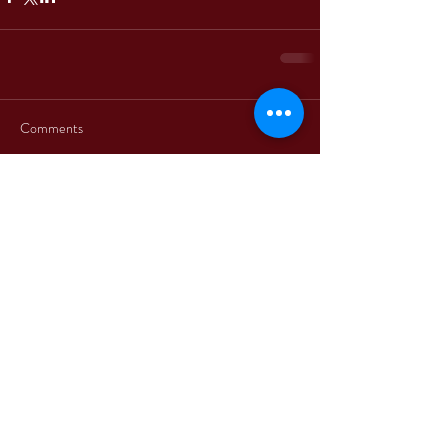
Comments
Write a comment...
+39 3312330379
+1 5514861863