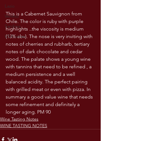
Lazio
This is a Cabernet Sauvignon from 
Veneto
Chile. The color is ruby with purple 
Sardinia
highlights ..the viscosity is medium 
(13% abv). The nose is very inviting with 
USA wines
notes of cherries and rubharb, tertiary 
notes of dark chocolate and cedar 
wood. The palate shows a young wine 
with tannins that need to be refined , a 
medium persistence and a well 
balanced acidity. The perfect pairing 
with grilled meat or even with pizza. In 
summary a good value wine that needs 
some refinement and definitely a 
longer aging. PM 90
Wine Tasting Notes
WINE TASTING NOTES