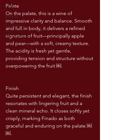
Palate
Lazio
On the palate, this is a wine of 
Veneto
impressive clarity and balance. Smooth 
Sardinia
and full in body, it delivers a refined 
signature of fruit—principally apple 
USA wines
and pear—with a soft, creamy texture. 
The acidity is fresh yet gentle, 
providing tension and structure without 
overpowering the fruit ￼.
Finish
Quite persistent and elegant, the finish 
resonates with lingering fruit and a 
clean mineral echo. It closes softly yet 
crisply, marking Finado as both 
graceful and enduring on the palate ￼ 
￼.