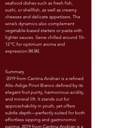
seafood dishes such as fresh fish, 
sushi, or shellfish, as well as creamy 
cheeses and delicate appetizers. The 
wine’s dynamics also complement 
vegetable-based starters or pasta with 
lighter sauces. Serve chilled around 10–
12 °C for optimum aroma and 
expression ￼ ￼.
Summary
 2019 from Cantina Andrian is a refined 
Alto Adige Pinot Bianco defined by its 
elegant fruit purity, harmonious acidity, 
and mineral lift. It stands out for 
approachability in youth, yet offers 
subtle depth—perfectly suited for both 
effortless sipping and gastronomic 
pairing. 2019 from Cantina Andrian is a 