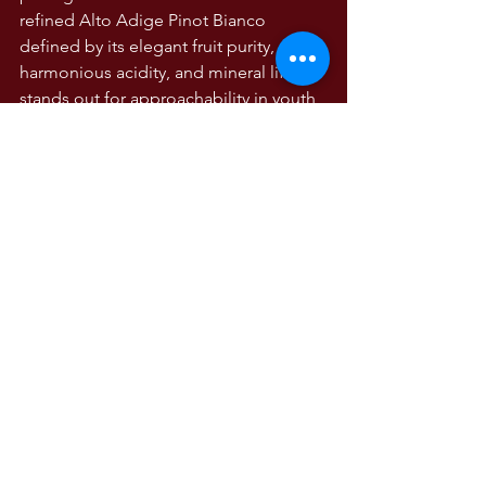
refined Alto Adige Pinot Bianco 
defined by its elegant fruit purity, 
harmonious acidity, and mineral lift. It 
stands out for approachability in youth, 
yet offers subtle depth—perfectly 
suited for both effortless sipping and 
gastronomic pairing.
WINE TASTING NOTES
Wine Tasting Notes
The Wines of Italy
Comments