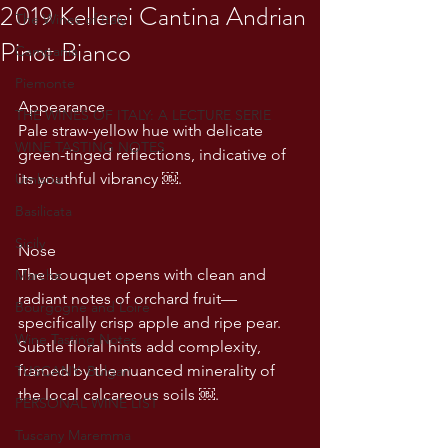
2019 Kellerei Cantina Andrian
The Wines of Italy
Pinot Bianco
Campania
Piemonte
Appearance
THE WINES OF ITALY: A LECTURE SERIE
Pale straw-yellow hue with delicate 
WINE TASTING NOTES
green-tinged reflections, indicative of 
its youthful vibrancy ￼.
Umbria
Basilicata
Sicily
Nose
The bouquet opens with clean and 
Marche
radiant notes of orchard fruit—
Bourgogne and Loire
specifically crisp apple and ripe pear. 
Wine Tasting Notes
Subtle floral hints add complexity, 
framed by the nuanced minerality of 
TUSCANY- Bulgari
the local calcareous soils ￼.
PERSONAL WINE LIST
Tuscany Maremma