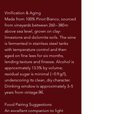
Vinification & Aging
Made from 100% Pinot Bianco, sourced 
from vineyards between 260 – 380 m 
above sea level, grown on clay-
limestone and dolomite soils. The wine 
is fermented in stainless steel tanks 
with temperature control and then 
aged on fine lees for six months, 
lending texture and finesse. Alcohol is 
approximately 13.5% by volume; 
residual sugar is minimal (~0.9 g/l), 
underscoring its clean, dry character. 
Drinking window is approximately 3–5 
years from vintage ￼.
Food Pairing Suggestions
An excellent companion to light 