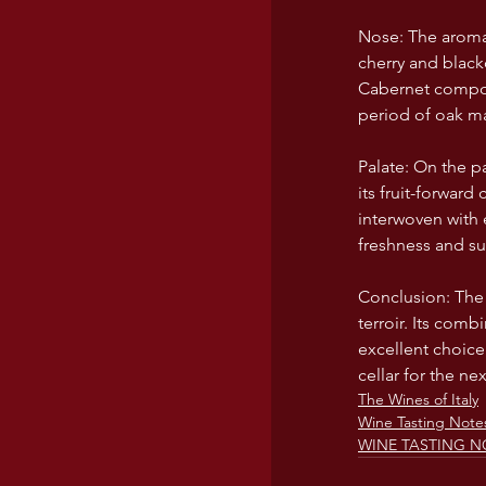
Nose: The aromati
cherry and black
Cabernet compone
period of oak ma
Palate: On the p
its fruit-forward
interwoven with 
freshness and sup
Conclusion: The 2
terroir. Its comb
excellent choice
cellar for the ne
The Wines of Italy
Wine Tasting Note
WINE TASTING N