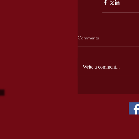
Comments
Write a comment...