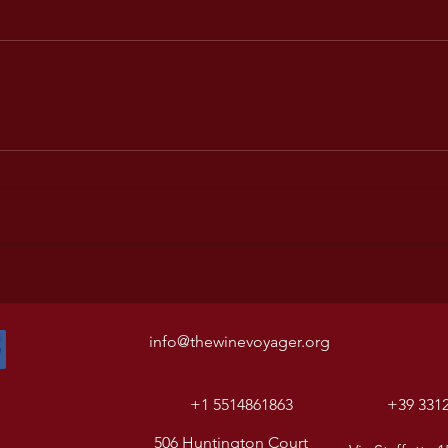
info@thewinevoyager.org
+1 5514861863
+39 331
506 Huntington Court