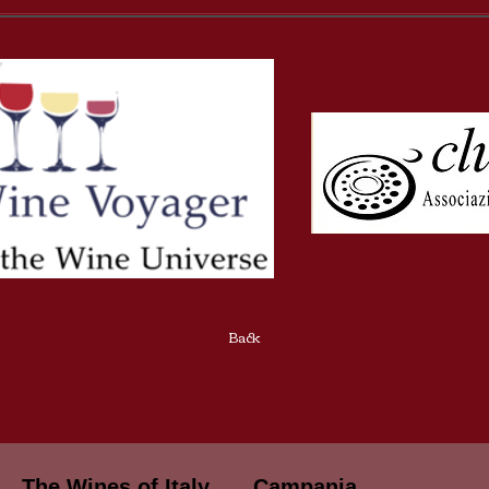
Back
The Wines of Italy
Campania