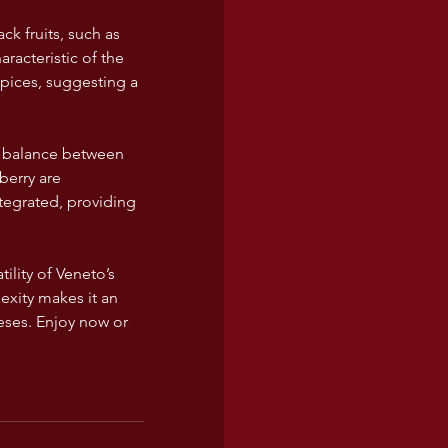
k fruits, such as 
racteristic of the 
pices, suggesting a 
s balance between 
berry are 
tegrated, providing 
ility of Veneto’s 
lexity makes it an 
eses. Enjoy now or 