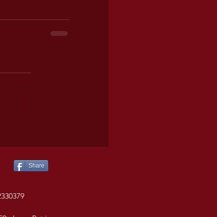
Share
2330379