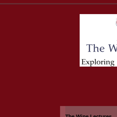
The Wine Lectures