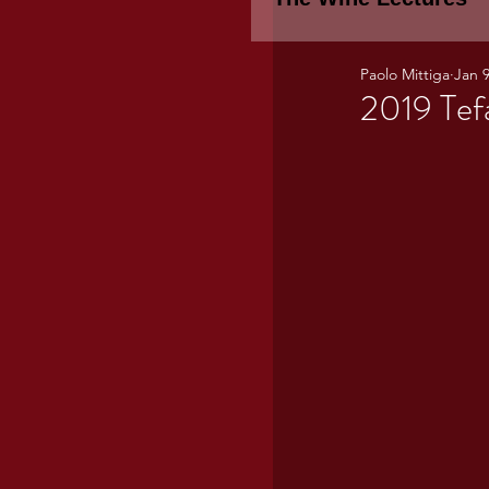
Paolo Mittiga
Jan 9
Piemonte
TH
2019 Tef
WINE TASTING 
Marche
Bour
TUSCANY- Bulga
Tuscany Marem