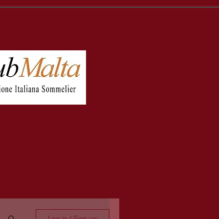
Log in / Sign up