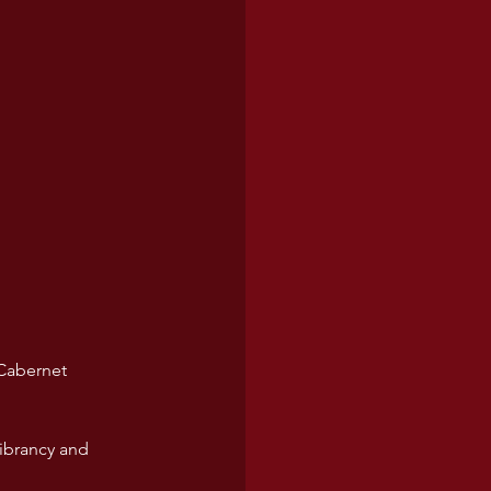
Cabernet 
vibrancy and 