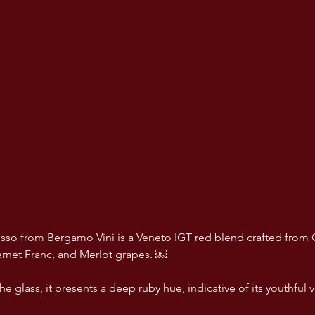
sso from Bergamo Vini is a Veneto IGT red blend crafted from 
rnet Franc, and Merlot grapes. ￼
e glass, it presents a deep ruby hue, indicative of its youthful 