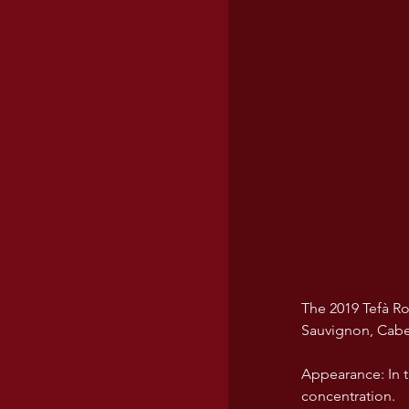
The 2019 Tefà Ro
Sauvignon, Cabe
Appearance: In th
concentration.