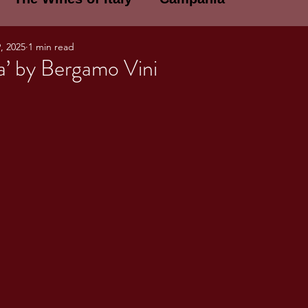
, 2025
1 min read
E WINES OF ITALY: A LECTURE SERIE
a’ by Bergamo Vini
NOTES
Umbria
Basilicata
Sicily
gogne and Loire
Wine Tasting Notes
ri
PERSONAL WINE LIST
ma
Lazio
Veneto
Sardinia