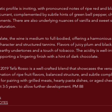
c profile is inviting, with pronounced notes of ripe red and blac
currant, complemented by subtle hints of green bell pepper, cha
nts. There are also underlying nuances of vanilla and sweet s
turation.
alate, the wine is medium to full-bodied, offering a harmoniou
 character and structured tannins. Flavors of juicy plum and black
earthy undertones and a touch of tobacco. The acidity is well-in
porting a lingering finish with a hint of dark chocolate.
019 Tefà Rosso is a well-crafted blend that showcases the versat
ination of ripe fruit flavors, balanced structure, and subtle comp
 for pairing with grilled meats, hearty pasta dishes, or aged che
xt 3-5 years to allow further development. PM 88
s
OTES