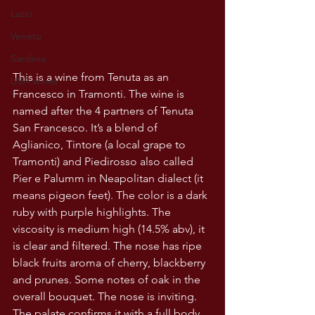
Lazio
Veneto
Sardinia
This is a wine from Tenuta as an 
USA wines
Francesco in Tramonti. The wine is 
named after the 4 partners of Tenuta 
San Francesco. It’s a blend of 
Aglianico, Tintore (a local grape to 
Tramonti) and Piedirosso also called 
Pier e Palumm in Neapolitan dialect (it 
means pigeon feet). The color is a dark 
ruby with purple highlights. The 
viscosity is medium high (14.5% abv), it 
is clear and filtered. The nose has ripe 
black fruits aroma of cherry, blackberry 
and prunes. Some notes of oak in the 
overall bouquet. The nose is inviting. 
The palate confirms it with a full body , 