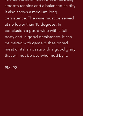
smooth tannins and a balanced acidity. 
It also shows a medium long 
persistence. The wine must be served 
at no lower than 18 degrees. In 
conclusion a good wine with a full 
body and  a good persistence. It can 
be paired with game dishes or red 
meat or italian pasta with a good gravy 
that will not be overwhelmed by it.
PM: 92