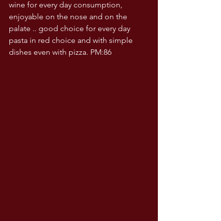
wine for every day consumption, 
enjoyable on the nose and on the 
palate .. good choice for every day 
pasta in red choice and with simple 
dishes even with pizza. PM:86  