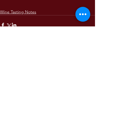
Wine Tasting Notes
Comments
Write a comment...