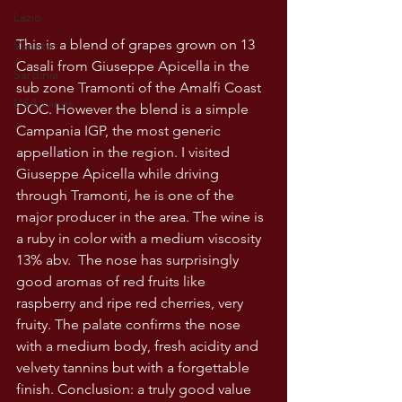
Lazio
This is a blend of grapes grown on 13 
Veneto
Casali from Giuseppe Apicella in the 
Sardinia
sub zone Tramonti of the Amalfi Coast 
USA wines
DOC. However the blend is a simple 
Campania IGP, the most generic 
appellation in the region. I visited 
Giuseppe Apicella while driving 
through Tramonti, he is one of the 
major producer in the area. The wine is 
a ruby in color with a medium viscosity 
13% abv.  The nose has surprisingly 
good aromas of red fruits like 
raspberry and ripe red cherries, very 
fruity. The palate confirms the nose 
with a medium body, fresh acidity and 
velvety tannins but with a forgettable 
finish. Conclusion: a truly good value 