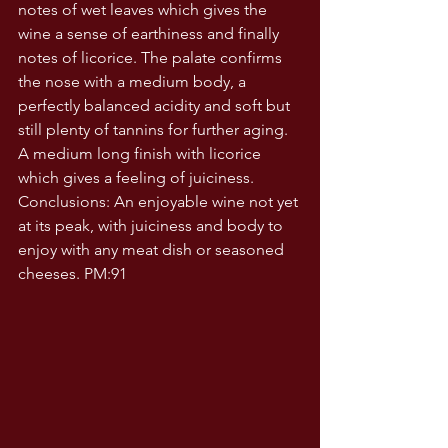
notes of wet leaves which gives the 
wine a sense of earthiness and finally 
notes of licorice. The palate confirms 
the nose with a medium body, a 
perfectly balanced acidity and soft but 
still plenty of tannins for further aging.  
A medium long finish with licorice 
which gives a feeling of juiciness. 
Conclusions: An enjoyable wine not yet 
at its peak, with juiciness and body to 
enjoy with any meat dish or seasoned 
cheeses. PM:91