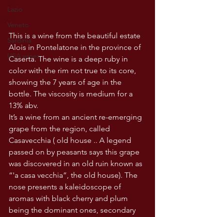
Lazio
Veneto
This is a wine from the beautiful estate 
Sardinia
Alois in Pontelatone in the province of 
USA wines
Caserta. The wine is a deep ruby in 
color with the rim not true to its core, 
showing the 7 years of age in the 
bottle. The viscosity is medium for a 
13% abv.
It’s a wine from an ancient re-emerging 
grape from the region, called 
Casavecchia ( old house .. A legend 
passed on by peasants says this grape 
was discovered in an old ruin known as 
“'a casa vecchia”, the old house). The 
nose presents a kaleidoscope of 
aromas with black cherry and plum 
being the dominant ones, secondary 