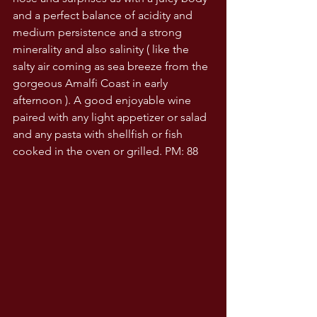
and a perfect balance of acidity and 
medium persistence and a strong 
minerality and also salinity ( like the 
salty air coming as sea breeze from the 
gorgeous Amalfi Coast in early 
afternoon ). A good enjoyable wine 
paired with any light appetizer or salad 
and any pasta with shellfish or fish 
cooked in the oven or grilled. PM: 88