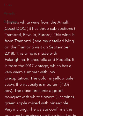
Lazio
Veneto
Sardinia
This is a white wine from the Amalfi 
Coast DOC ( it has three sub sections ( 
USA wines
Tramonti, Ravello, Furore). This wine is 
from Tramonti. ( see my detailed blog 
on the Tramonti visit on September 
2018). This wine is made with 
Falanghina, Biancolella and Pepella. It 
is from the 2017 vintage, which has a 
very warm summer with low 
precipitation. The color is yellow pale 
straw, the viscosity is medium ( 13% 
abv). The nose presents a good 
bouquet with white flowers ( Jasmine), 
green apple mixed with pineapple. 
Very inviting. The palate confirms the 
nose and surprises us with a juicy body 