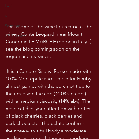
Lazio
Veneto
Sardinia
This is one of the wine I purchase at the 
winery Conte Leopardi near Mount 
USA wines
Conero in LE MARCHE region in Italy. ( 
see the blog coming soon on the 
region and its wines.
 It is a Conero Riserva Rosso made with 
100% Montepulciano. The color is ruby 
almost garnet with the core not true to 
the rim given the age ( 2008 vintage ) 
with a medium viscosity (14% abv). The 
nose catches your attention with notes 
of black cherries, black berries and 
dark chocolate. The palate confirms 
the nose with a full body a moderate 
acidity and smooth tannins a medium 