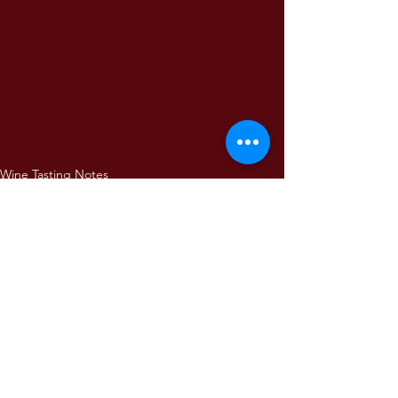
Wine Tasting Notes
Comments