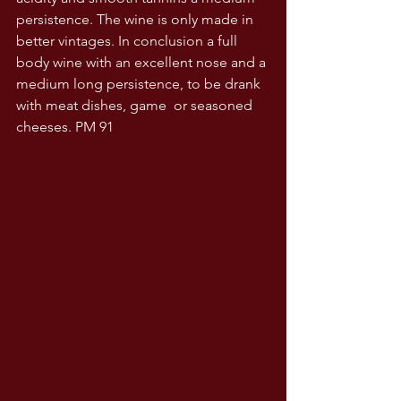
persistence. The wine is only made in 
better vintages. In conclusion a full 
body wine with an excellent nose and a 
medium long persistence, to be drank 
with meat dishes, game  or seasoned 
cheeses. PM 91