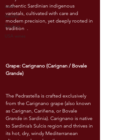
authentic Sardinian indigenous 
Lazio
varietals, cultivated with care and 
Veneto
modern precision, yet deeply rooted in 
Sardinia
tradition  .
USA wines
Grape: Carignano (Carignan / Bovale 
Grande)
The Pedrastella is crafted exclusively 
from the Carignano grape (also known 
as Carignan, Cariñena, or Bovale 
Grande in Sardinia). Carignano is native 
to Sardinia’s Sulcis region and thrives in 
its hot, dry, windy Mediterranean 