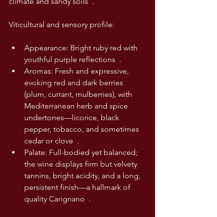
climate and sandy soils  .
Viticultural and sensory profile:
Appearance: Bright ruby red with 
youthful purple reflections  .
Aromas: Fresh and expressive, 
evoking red and dark berries 
(plum, currant, mulberries), with 
Mediterranean herb and spice 
undertones—licorice, black 
pepper, tobacco, and sometimes 
cedar or clove  .
Palate: Full-bodied yet balanced; 
the wine displays firm but velvety 
tannins, bright acidity, and a long, 
persistent finish—a hallmark of 
quality Carignano  .