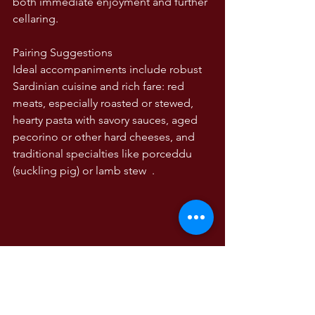
both immediate enjoyment and further 
cellaring.
Pairing Suggestions
Ideal accompaniments include robust 
Sardinian cuisine and rich fare: red 
meats, especially roasted or stewed, 
hearty pasta with savory sauces, aged 
pecorino or other hard cheeses, and 
traditional specialties like porceddu 
(suckling pig) or lamb stew  .
Summary
The 2020 Pedrastella is an outstanding 