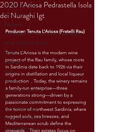
2020 l’Ariosa Pedrastella Isola
The Wines of Italy
dei Nuraghi Igt
Campania
Piemonte
Producer: Tenuta L’Ariosa (Fratelli Rau)
THE WINES OF ITALY: A LECTURE SERIE
WINE TASTING NOTES
Tenuta L’Ariosa is the modern wine 
Umbria
project of the Rau family, whose roots 
Basilicata
in Sardinia date back to 1926 via their 
Sicily
origins in distillation and local liqueur 
production  . Today, the winery remains 
Marche
a family-run enterprise—three 
Bourgogne and Loire
generations strong—driven by a 
Wine Tasting Notes
passionate commitment to expressing 
the terroir of northwest Sardinia, where 
TUSCANY- Bulgari
rugged soils, sea breezes, and 
PERSONAL WINE LIST
Mediterranean scrub define the 
Tuscany Maremma
vineyards  . Their estates focus on 