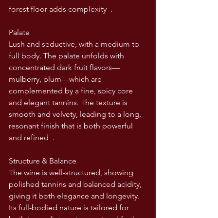
forest floor adds complexity  .
Palate
Lush and seductive, with a medium to 
full body. The palate unfolds with 
concentrated dark fruit flavors—
mulberry, plum—which are 
complemented by a fine, spicy core 
and elegant tannins. The texture is 
smooth and velvety, leading to a long, 
resonant finish that is both powerful 
and refined  .
Structure & Balance
The wine is well-structured, showing 
polished tannins and balanced acidity, 
giving it both elegance and longevity. 
Its full-bodied nature is tailored for 