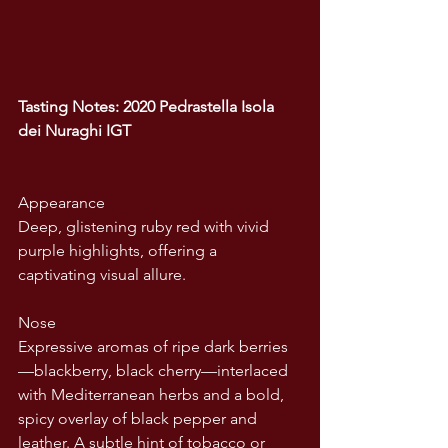
Tasting Notes: 2020 Pedrastella Isola 
dei Nuraghi IGT
Appearance
Deep, glistening ruby red with vivid 
purple highlights, offering a 
captivating visual allure.
Nose
Expressive aromas of ripe dark berries
—blackberry, black cherry—interlaced 
with Mediterranean herbs and a bold, 
spicy overlay of black pepper and 
leather. A subtle hint of tobacco or 