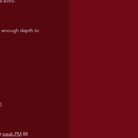
ne echo.
ith enough depth to 
)
t 
peak.PM
 88