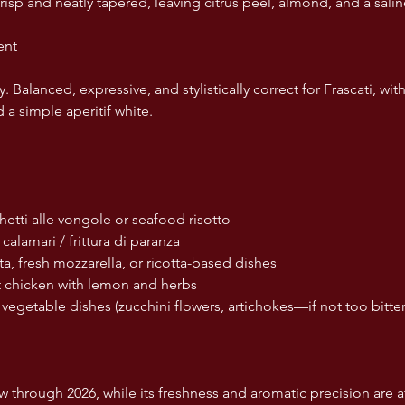
risp and neatly tapered, leaving citrus peel, almond, and a sali
ent
. Balanced, expressive, and stylistically correct for Frascati, w
 a simple aperitif white.
aghetti alle vongole or seafood risotto
ed calamari / frittura di paranza
rrata, fresh mozzarella, or ricotta-based dishes
ast chicken with lemon and herbs
ght vegetable dishes (zucchini flowers, artichokes—if not too bitter
 through 2026, while its freshness and aromatic precision are a