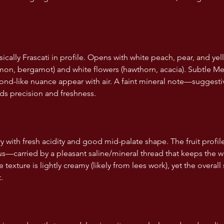
ically Frascati in profile. Opens with white peach, pear, and ye
lemon, bergamot) and white flowers (hawthorn, acacia). Subtle M
mond-like nuance appear with air. A faint mineral note—suggesti
s precision and freshness.
y with fresh acidity and good mid-palate shape. The fruit profi
rus—carried by a pleasant saline/mineral thread that keeps the w
texture is lightly creamy (likely from lees work), yet the overall 
.