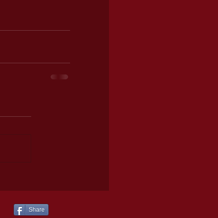
Share