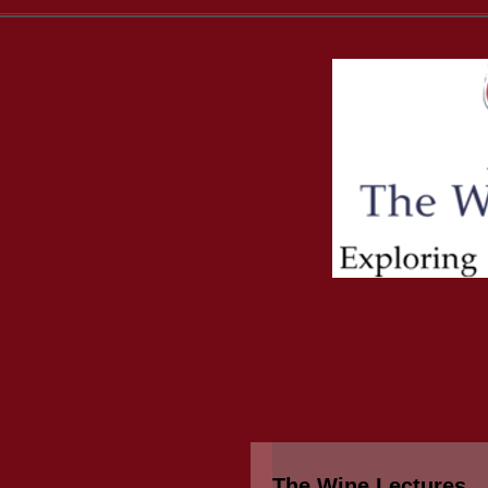
The Wine Lectures