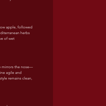
llow apple, followed 
editerranean herbs 
ve of wet 
le mirrors the nose—
ine agile and 
style remains clean, 