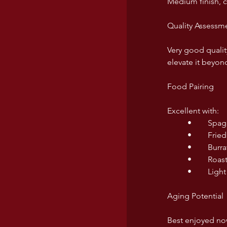
Medium finish, c
Quality Assessm
Very good quality
elevate it beyond
Food Pairing
Excellent with:
	•	Sp
	•	Fri
	•	Bu
	•	Ro
	•	Li
Aging Potential
Best enjoyed now