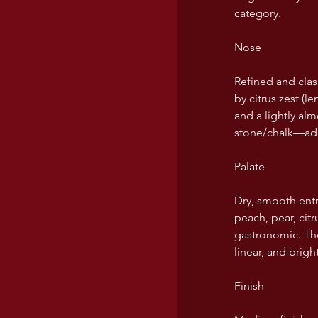
category.
USA wines
Nose
Refined and class
by citrus zest (
and a lightly al
stone/chalk—add
Palate
Dry, smooth entr
peach, pear, cit
gastronomic. The 
linear, and bright
Finish