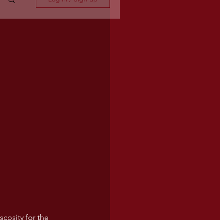
scosity for the 