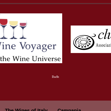
Back
The Wines of Italy
Campania