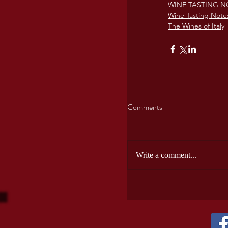
WINE TASTING N
Wine Tasting Note
The Wines of Italy
Comments
Write a comment...