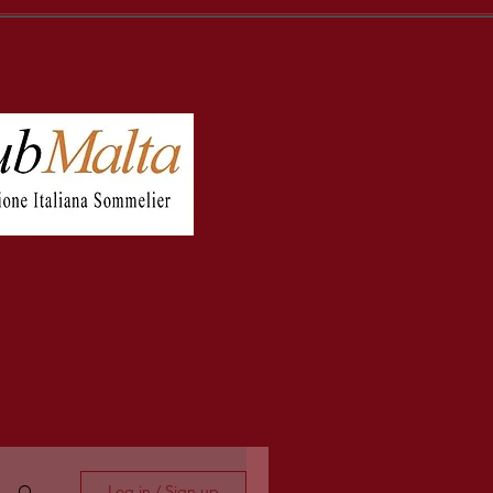
Log in / Sign up