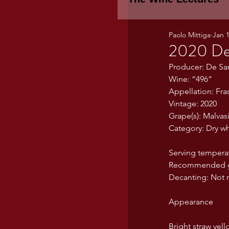
Paolo Mittiga
Jan 
Piemonte
TH
2020 De 
Producer: De Sa
Wine: “496”
WINE TASTING 
Appellation: Fras
Vintage: 2020
Grape(s): Malvas
Marche
Bour
Category: Dry wh
Serving tempera
TUSCANY- Bulga
Recommended gla
Decanting: Not n
Appearance
Tuscany Marem
Bright straw yell