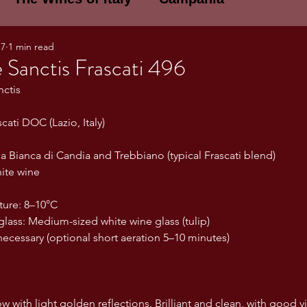
17
1 min read
E WINES OF ITALY: A LECTURE SERIE
Sanctis Frascati 496
nctis
NOTES
Umbria
Basilicata
Sicily
cati DOC (Lazio, Italy)
ia Bianca di Candia and Trebbiano (typical Frascati blend)
gogne and Loire
Wine Tasting Notes
ite wine
ture: 8–10°C
ri
PERSONAL WINE LIST
ss: Medium-sized white wine glass (tulip)
ecessary (optional short aeration 5–10 minutes)
ma
Lazio
Veneto
Sardinia
ow with light golden reflections. Brilliant and clean, with good vi