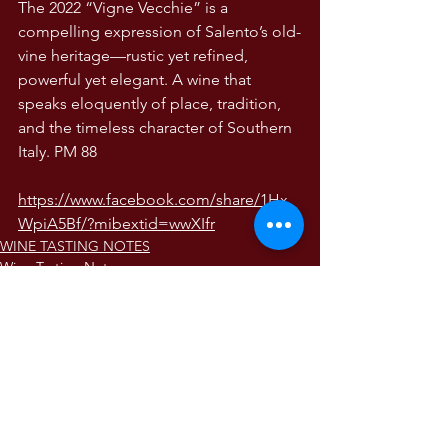
The 2022 “Vigne Vecchie” is a 
compelling expression of Salento’s old-
vine heritage—rustic yet refined, 
powerful yet elegant. A wine that 
speaks eloquently of place, tradition, 
and the timeless character of Southern 
Italy. PM 88
https://www.facebook.com/share/1Hx
WpiA5Bf/?mibextid=wwXIfr
WINE TASTING NOTES
Wine Tasting Notes
The Wines of Italy