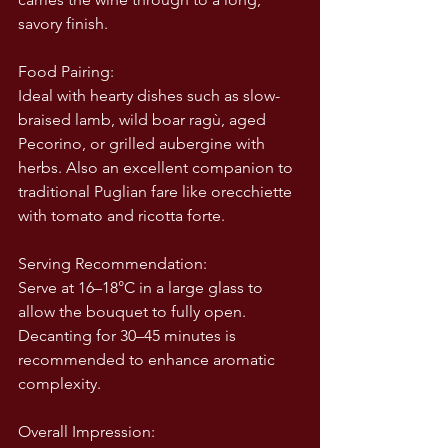
savory finish.
Food Pairing:
Ideal with hearty dishes such as slow-
braised lamb, wild boar ragù, aged 
Pecorino, or grilled aubergine with 
herbs. Also an excellent companion to 
traditional Puglian fare like orecchiette 
with tomato and ricotta forte.
Serving Recommendation:
Serve at 16–18°C in a large glass to 
allow the bouquet to fully open. 
Decanting for 30–45 minutes is 
recommended to enhance aromatic 
complexity.
Overall Impression: