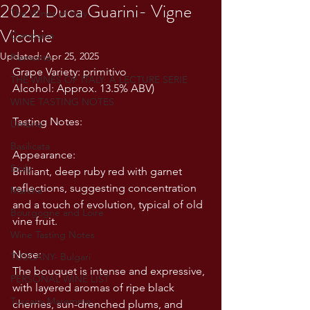
2022 Duca Guarini- Vigne
The Wines of Italy
Vicchie
Campania
Updated:
Apr 25, 2025
Piemonte
Grape Variety: primitivo 
THE WINES OF ITALY: A LECTURE SERIE
Alcohol: Approx. 13.5% ABV)
WINE TASTING NOTES
Tasting Notes:
Umbria
Basilicata
Appearance:
Sicily
Brilliant, deep ruby red with garnet 
reflections, suggesting concentration 
Marche
and a touch of evolution, typical of old 
Bourgogne and Loire
vine fruit.
Wine Tasting Notes
Nose:
TUSCANY- Bulgari
The bouquet is intense and expressive, 
PERSONAL WINE LIST
with layered aromas of ripe black 
Tuscany Maremma
cherries, sun-drenched plums, and 