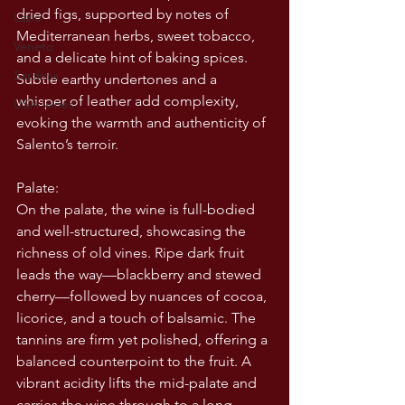
dried figs, supported by notes of 
Lazio
Mediterranean herbs, sweet tobacco, 
Veneto
and a delicate hint of baking spices. 
Sardinia
Subtle earthy undertones and a 
whisper of leather add complexity, 
USA wines
evoking the warmth and authenticity of 
Salento’s terroir.
Palate:
On the palate, the wine is full-bodied 
and well-structured, showcasing the 
richness of old vines. Ripe dark fruit 
leads the way—blackberry and stewed 
cherry—followed by nuances of cocoa, 
licorice, and a touch of balsamic. The 
tannins are firm yet polished, offering a 
balanced counterpoint to the fruit. A 
vibrant acidity lifts the mid-palate and 
carries the wine through to a long, 