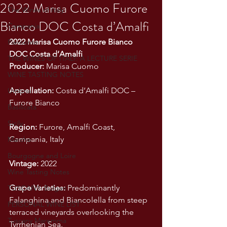
2022 Marisa Cuomo Furore
The Wines of Italy
Bianco DOC Costa d’Amalfi
Campania
2022 Marisa Cuomo Furore Bianco 
Piemonte
DOC Costa d’Amalfi
THE WINES OF ITALY: A LECTURE SERIE
Producer:
 Marisa Cuomo
WINE TASTING NOTES
Appellation:
 Costa d’Amalfi DOC – 
Umbria
Furore Bianco
Basilicata
Sicily
Region:
 Furore, Amalfi Coast, 
Campania, Italy
Marche
Bourgogne and Loire
Vintage:
 2022
Wine Tasting Notes
Grape Varieties:
 Predominantly 
TUSCANY- Bulgari
Falanghina and Biancolella from steep 
PERSONAL WINE LIST
terraced vineyards overlooking the 
Tuscany Maremma
Tyrrhenian Sea.