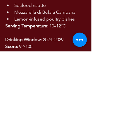
Seafood risotto
Mozzarella di Bufala Campana
Lemon-infused poultry dishes
Serving Temperature:
 10–12°C
Drinking Window:
 2024–2029
Score:
 92/100
A quintessential Amalfi Coast white 
wine, where sun, sea, limestone cliffs, 
and native varieties converge in a glass 
of remarkable freshness, salinity, and 
elegance.
WINE TASTING NOTES
Wine Tasting Notes
The Wines of Italy