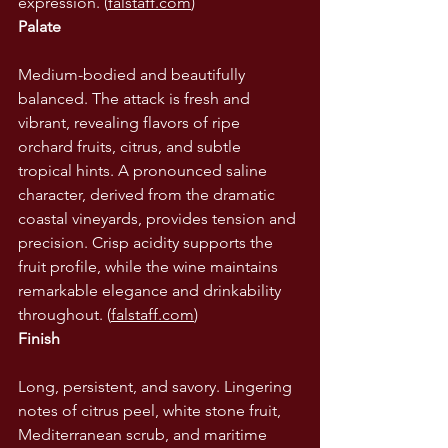
expression. (
falstaff.com
)
Palate
Medium-bodied and beautifully 
balanced. The attack is fresh and 
vibrant, revealing flavors of ripe 
orchard fruits, citrus, and subtle 
tropical hints. A pronounced saline 
character, derived from the dramatic 
coastal vineyards, provides tension and 
precision. Crisp acidity supports the 
fruit profile, while the wine maintains 
remarkable elegance and drinkability 
throughout. (
falstaff.com
)
Finish
Long, persistent, and savory. Lingering 
notes of citrus peel, white stone fruit, 
Mediterranean scrub, and maritime 