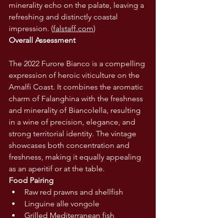
minerality echo on the palate, leaving a 
refreshing and distinctly coastal 
impression. (
falstaff.com
)
Overall Assessment
The 2022 Furore Bianco is a compelling 
expression of heroic viticulture on the 
Amalfi Coast. It combines the aromatic 
charm of Falanghina with the freshness 
and minerality of Biancolella, resulting 
in a wine of precision, elegance, and 
strong territorial identity. The vintage 
showcases both concentration and 
freshness, making it equally appealing 
as an aperitif or at the table.
Food Pairing
Raw red prawns and shellfish
Linguine alle vongole
Grilled Mediterranean fish