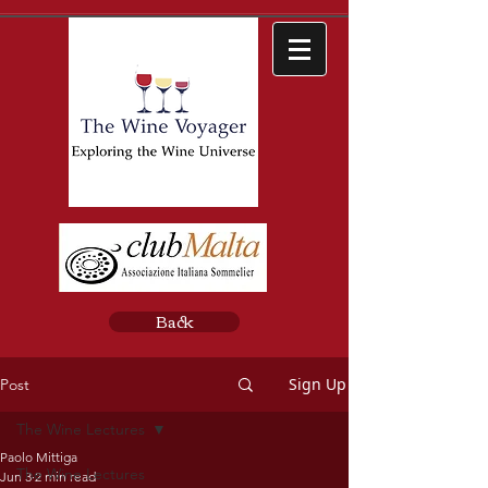
Back
Sign Up
Post
The Wine Lectures
Paolo Mittiga
The Wine Lectures
Jun 3
2 min read