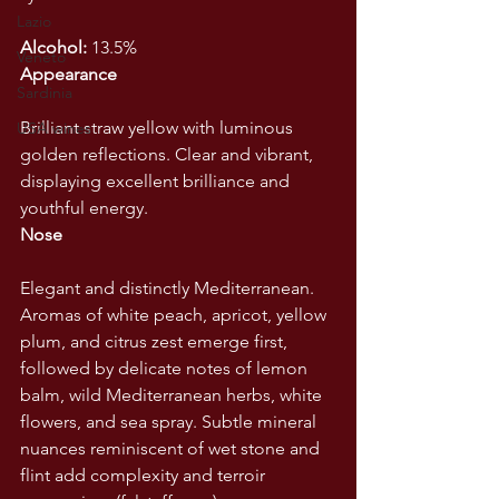
Lazio
Alcohol:
 13.5%
Veneto
Appearance
Sardinia
Brilliant straw yellow with luminous 
USA wines
golden reflections. Clear and vibrant, 
displaying excellent brilliance and 
youthful energy.
Nose
Elegant and distinctly Mediterranean. 
Aromas of white peach, apricot, yellow 
plum, and citrus zest emerge first, 
followed by delicate notes of lemon 
balm, wild Mediterranean herbs, white 
flowers, and sea spray. Subtle mineral 
nuances reminiscent of wet stone and 
flint add complexity and terroir 