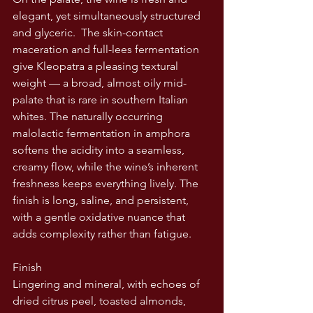
elegant, yet simultaneously structured 
and glyceric.  The skin-contact 
maceration and full-lees fermentation 
give Kleopatra a pleasing textural 
weight — a broad, almost oily mid-
palate that is rare in southern Italian 
whites. The naturally occurring 
malolactic fermentation in amphora 
softens the acidity into a seamless, 
creamy flow, while the wine’s inherent 
freshness keeps everything lively. The 
finish is long, saline, and persistent, 
with a gentle oxidative nuance that 
adds complexity rather than fatigue.
Finish
Lingering and mineral, with echoes of 
dried citrus peel, toasted almonds, 