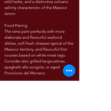
wild herbs, and a distinctive volcanic 
salinity characteristic of the Massico 
terroir.
Food Pairing
The wine pairs perfectly with more 
elaborate and flavourful seafood 
dishes, soft fresh cheeses typical of the 
Massico territory, and flavourful first 
courses based on white meat ragù.  
Consider also grilled langoustines, 
spaghetti alle vongole, or aged 
Provolone del Monaco.
Serve: 8–10°C
Decant: 15 minutes recommended to 
open up aromatics
Vinification: 100% Falanghina | Harvest: 
late September | Fermented and aged 