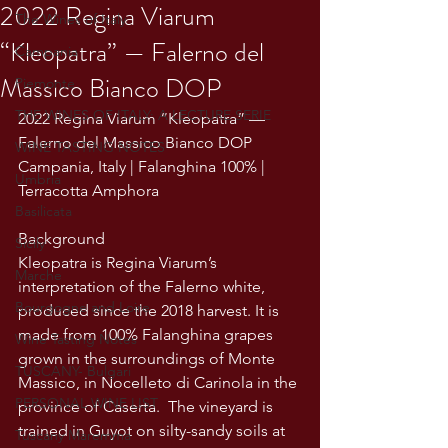
2022 Regina Viarum
The Wines of Italy
“Kleopatra” — Falerno del
Campania
Massico Bianco DOP
Piemonte
THE WINES OF ITALY: A LECTURE SERIE
2022 Regina Viarum “Kleopatra” — 
Falerno del Massico Bianco DOP
WINE TASTING NOTES
Campania, Italy | Falanghina 100% | 
Umbria
Terracotta Amphora
Basilicata
Background
Sicily
Kleopatra is Regina Viarum’s 
Marche
interpretation of the Falerno white, 
Bourgogne and Loire
produced since the 2018 harvest. It is 
made from 100% Falanghina grapes 
Wine Tasting Notes
grown in the surroundings of Monte 
TUSCANY- Bulgari
Massico, in Nocelleto di Carinola in the 
PERSONAL WINE LIST
province of Caserta.  The vineyard is 
trained in Guyot on silty-sandy soils at 
Tuscany Maremma