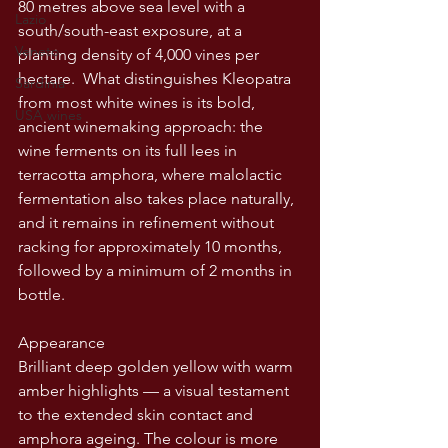
80 metres above sea level with a 
Lazio
south/south-east exposure, at a 
Veneto
planting density of 4,000 vines per 
hectare.  What distinguishes Kleopatra 
Sardinia
from most white wines is its bold, 
USA wines
ancient winemaking approach: the 
wine ferments on its full lees in 
terracotta amphora, where malolactic 
fermentation also takes place naturally, 
and it remains in refinement without 
racking for approximately 10 months, 
followed by a minimum of 2 months in 
bottle. 
Appearance
Brilliant deep golden yellow with warm 
amber highlights — a visual testament 
to the extended skin contact and 
amphora ageing. The colour is more 