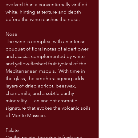
evolved than a conventionally vinified 
white, hinting at texture and depth 
before the wine reaches the nose.
Nose
The wine is complex, with an intense 
bouquet of floral notes of elderflower 
and acacia, complemented by white 
and yellow-fleshed fruit typical of the 
Mediterranean maquis.  With time in 
the glass, the amphora ageing adds 
layers of dried apricot, beeswax, 
chamomile, and a subtle earthy 
minerality — an ancient aromatic 
signature that evokes the volcanic soils 
of Monte Massico.
Palate
On the palate, the wine is fresh and 