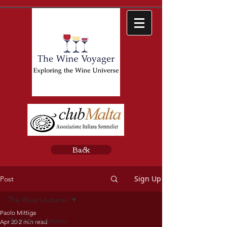
Back
Sign Up
Post
The Wine Lectures
Paolo Mittiga
The Wine Lectures
Apr 20
2 min read