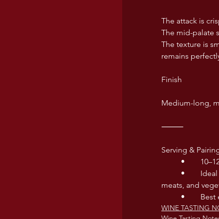
The attack is cri
The mid-palate sh
The texture is sm
remains perfectl
Finish
Medium-long, ma
⸻
Serving & Pairin
	•	10–
	•	Ideal with mozzarella di bufala, seafood pastas, pizza Margherita, fried anchovies, white 
meats, and vege
	•	Be
WINE TASTING N
Wine Tasting Note