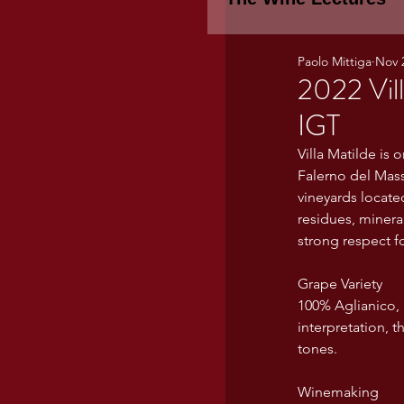
Paolo Mittiga
Nov 
Piemonte
TH
2022 Vil
IGT
WINE TASTING 
Villa Matilde is 
Falerno del Mass
vineyards locate
Marche
Bour
residues, mineral
strong respect fo
Grape Variety
TUSCANY- Bulga
100% Aglianico, h
interpretation, t
tones.
Tuscany Marem
Winemaking