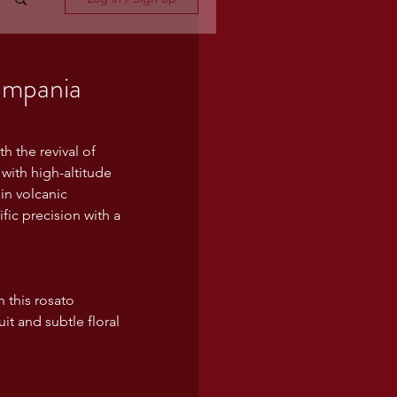
ampania
h the revival of 
with high-altitude 
in volcanic 
fic precision with a 
n this rosato 
it and subtle floral 