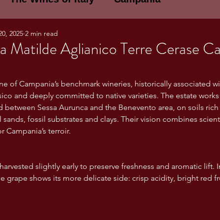
20, 2025
2 min read
E WINES OF ITALY: A LECTURE SERIE
la Matilde Aglianico Terre Cerase C
NOTES
Umbria
Basilicata
Sicily
one of Campania’s benchmark wineries, historically associated wit
ico and deeply committed to native varieties. The estate works 
d between Sessa Aurunca and the Benevento area, on soils rich 
gogne and Loire
Wine Tasting Notes
 sands, fossil substrates and clays. Their vision combines scienti
r Campania’s terroir.
ri
PERSONAL WINE LIST
arvested slightly early to preserve freshness and aromatic lift. I
he grape shows its more delicate side: crisp acidity, bright red fru
ma
Lazio
Veneto
Sardinia