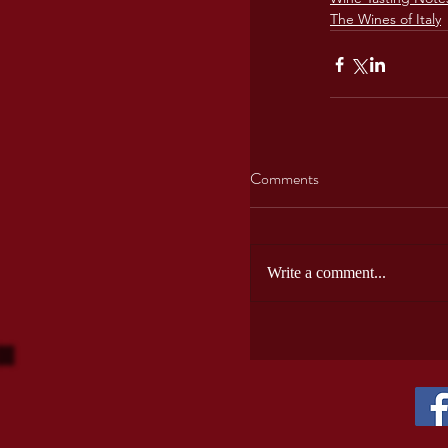
The Wines of Italy
Comments
Write a comment...