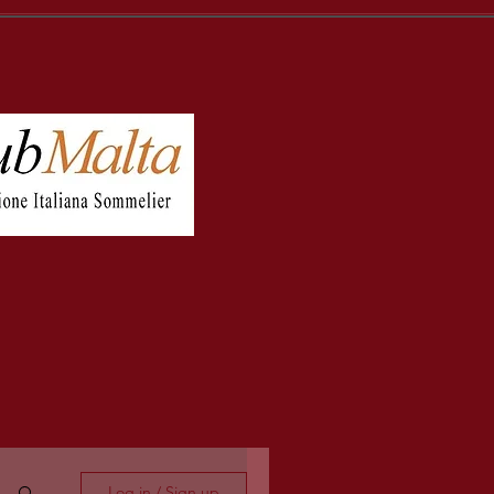
Log in / Sign up