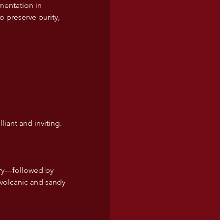
mentation in 
o preserve purity, 
liant and inviting.
rry—followed by 
 volcanic and sandy 