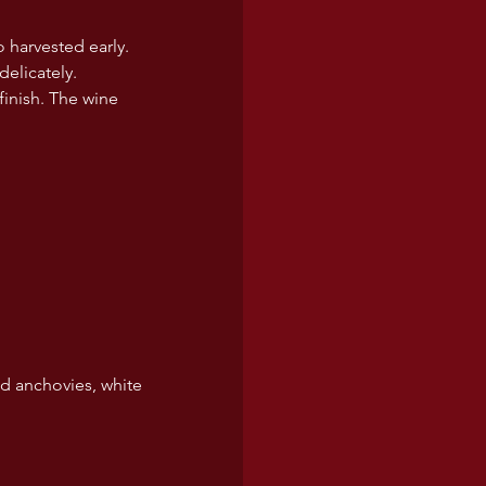
o harvested early. 
delicately.
finish. The wine 