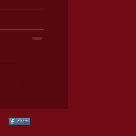
Share