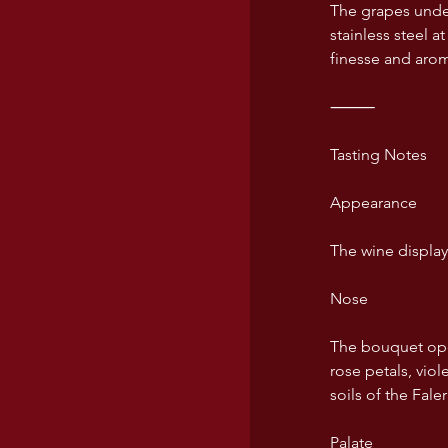
The grapes under
USA wines
stainless steel a
finesse and arom
⸻
Tasting Notes
Appearance
The wine displays
Nose
The bouquet open
rose petals, vio
soils of the Fal
Palate