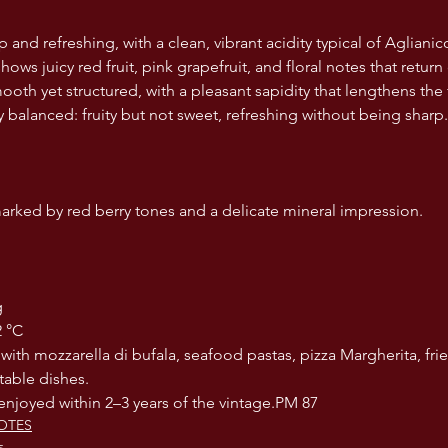
sp and refreshing, with a clean, vibrant acidity typical of Aglianic
ows juicy red fruit, pink grapefruit, and floral notes that return 
ooth yet structured, with a pleasant sapidity that lengthens the 
y balanced: fruity but not sweet, refreshing without being sharp.
rked by red berry tones and a delicate mineral impression.
g
12 °C
table dishes.
st enjoyed within 2–3 years of the vintage.PM 87
OTES
s