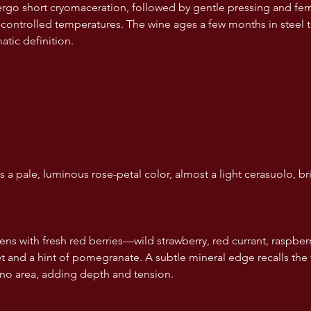
go short cryomaceration, followed by gentle pressing and fer
t controlled temperatures. The wine ages a few months in steel t
atic definition.
 a pale, luminous rose-petal color, almost a light cerasuolo, bril
s with fresh red berries—wild strawberry, red currant, raspbe
let and a hint of pomegranate. A subtle mineral edge recalls the
erno area, adding depth and tension.