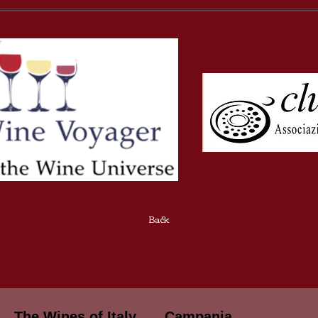
Back
The Wines of Italy
Campania