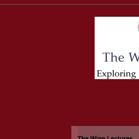
The Wine Lectures