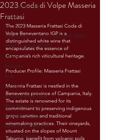
2023 Coda di Volpe Masseria
The Wines of Italy
Frattasi
Campania
The 2023 Masseria Frattasi Coda di 
Piemonte
Volpe Beneventano IGP is a 
THE WINES OF ITALY: A LECTURE SERIE
distinguished white wine that 
WINE TASTING NOTES
encapsulates the essence of 
Campania’s rich viticultural heritage. 
Umbria
Basilicata
Producer Profile: Masseria Frattasi
Sicily
Masseria Frattasi is nestled in the 
Marche
Benevento province of Campania, Italy. 
Bourgogne and Loire
The estate is renowned for its 
Wine Tasting Notes
commitment to preserving indigenous 
grape varieties and traditional 
TUSCANY- Bulgari
winemaking practices. Their vineyards, 
PERSONAL WINE LIST
situated on the slopes of Mount 
Tuscany Maremma
Taburno, benefit from volcanic soils 