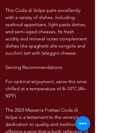
This Coda di Volpe pairs excellently 
with a variety of dishes, including 
seafood appetizers, light pasta dishes, 
and semi-aged cheeses. Its fresh 
acidity and mineral notes complement 
dishes like spaghetti alle vongole and 
zucchini tart with taleggio cheese .  
Serving Recommendations
For optimal enjoyment, serve this wine 
chilled at a temperature of 8–10°C (46–
50°F).
The 2023 Masseria Frattasi Coda di 
Volpe is a testament to the winery’s 
dedication to quality and tradition, 
offering a wine that is both reflective of 