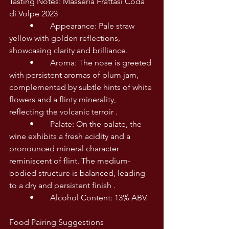
Tasting Notes: Masseria Frattasi Coda 
di Volpe 2023
	•	Appearance: Pale straw 
yellow with golden reflections, 
showcasing clarity and brilliance. 
	•	Aroma: The nose is greeted 
with persistent aromas of plum jam, 
complemented by subtle hints of white 
flowers and a flinty minerality, 
reflecting the volcanic terroir . 
	•	Palate: On the palate, the 
wine exhibits a fresh acidity and a 
pronounced mineral character 
reminiscent of flint. The medium-
bodied structure is balanced, leading 
to a dry and persistent finish . 
	•	Alcohol Content: 13% ABV. 
Food Pairing Suggestions