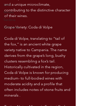
and a unique microclimate, 
Lazio
contributing to the distinctive character 
Veneto
of their wines. 
Sardinia
Grape Variety: Coda di Volpe
USA wines
Coda di Volpe, translating to “tail of 
the fox,” is an ancient white grape 
variety native to Campania. The name 
derives from the grape’s long, bushy 
clusters resembling a fox’s tail. 
Historically cultivated in the region, 
Coda di Volpe is known for producing 
medium- to full-bodied wines with 
moderate acidity and a profile that 
often includes notes of stone fruits and 
minerals . 