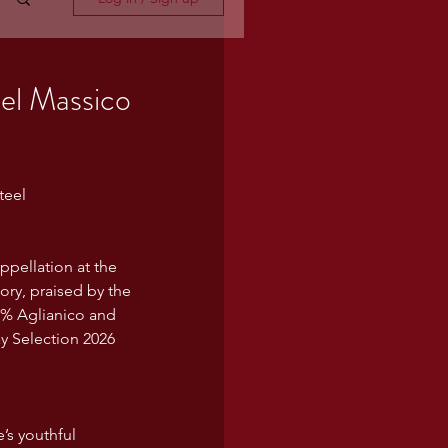
el Massico
teel
ppellation at the 
ry, praised by the 
0% Aglianico and 
ay Selection 2026 
’s youthful 