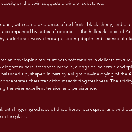
iscosity on the swirl suggests a wine of substance.
egant, with complex aromas of red fruits, black cherry, and plum.
e, accompanied by notes of pepper  — the hallmark spice of Agl
rthy undertones weave through, adding depth and a sense of pl
ts an enveloping structure with soft tannins, a delicate texture,
an elegant mineral freshness prevails, alongside balsamic and spi
et balanced sip, shaped in part by a slight on-vine drying of the
concentrates character without sacrificing freshness. The acidity 
ing the wine excellent tension and persistence.
, with lingering echoes of dried herbs, dark spice, and wild ber
 in the glass.