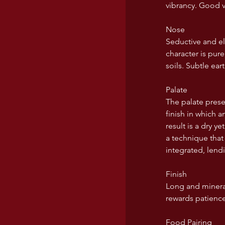
vibrancy. Good v
USA wines
Nose
Seductive and el
character is pur
soils. Subtle ea
Palate
The palate presen
finish in which 
result is a dry y
a technique that 
integrated, lend
Finish
Long and mineral
rewards patience
Food Pairing