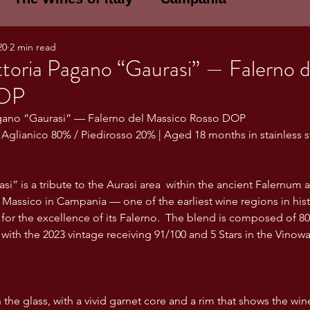
20
2 min read
E WINES OF ITALY: A LECTURE SERIE
toria Pagano “Gaurasi” — Falerno d
DOP
NOTES
Umbria
Basilicata
Sicily
agano “Gaurasi” — Falerno del Massico Rosso DOP
| Aglianico 80% / Piedirosso 20% | Aged 18 months in stainless s
gogne and Loire
Wine Tasting Notes
” is a tribute to the Aurasi area  within the ancient Falernum a
Massico in Campania — one of the earliest wine regions in histo
or the excellence of its Falerno.  The blend is composed of 8
ri
PERSONAL WINE LIST
 with the 2023 vintage receiving 91/100 and 5 Stars in the Vinow
ma
Lazio
Veneto
Sardinia
the glass, with a vivid garnet core and a rim that shows the wine