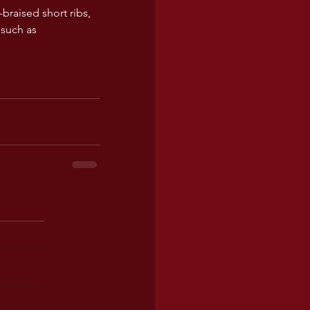
braised short ribs, 
such as 