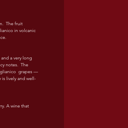
  The fruit 
ianico in volcanic 
ace.
 and a very long 
cy notes.  The 
 Aglianico  grapes — 
is lively and well-
ry. A wine that 