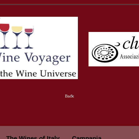
Back
The Wines of Italy
Campania