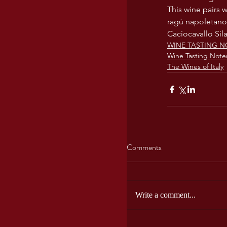
This wine pairs w
ragù napoletano,
Caciocavallo Sil
WINE TASTING N
Wine Tasting Note
The Wines of Italy
Comments
Write a comment...