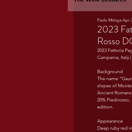
Paolo Mittiga
Apr 
Piemonte
TH
2023 Fat
Rosso 
WINE TASTING 
2023 Fattoria P
Campania, Italy 
Marche
Bour
Background
The name “Gaurasi
slopes of Monte 
Ancient Romans f
TUSCANY- Bulga
20% Piedirosso, 
edition. 
Tuscany Marem
Appearance
Deep ruby red in 