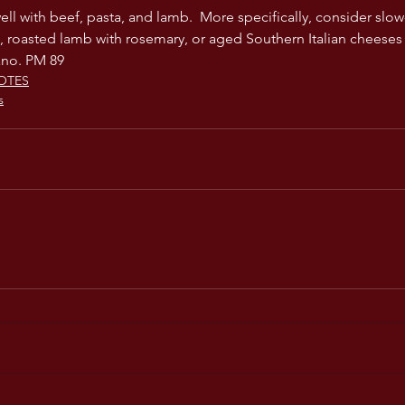
ell with beef, pasta, and lamb.  More specifically, consider slow-
 roasted lamb with rosemary, or aged Southern Italian cheeses 
ano. PM 89
OTES
s