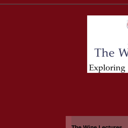
The Wine Lectures