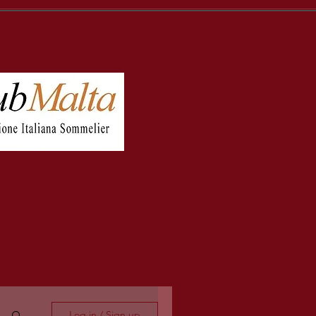
Log in / Sign up