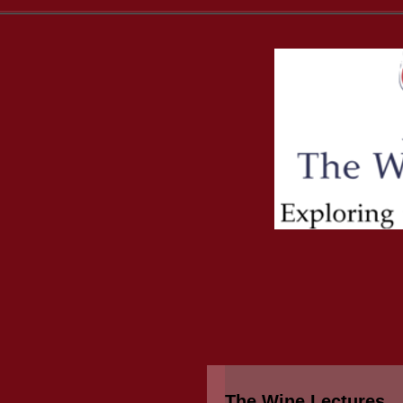
The Wine Lectures