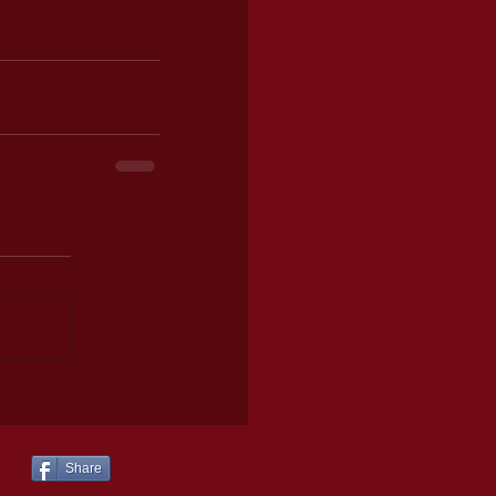
Share