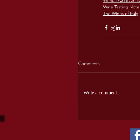
WINE TASTING N
Wine Tasting Note
The Wines of Italy
Comments
Write a comment...