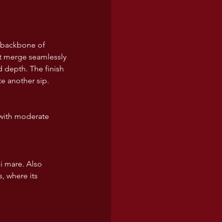
p backbone of 
uit merge seamlessly 
 depth. The finish 
te another sip.  
 with moderate 
di mare. Also 
, where its 