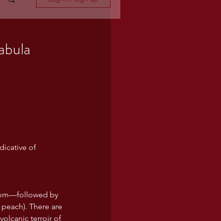
abula
dicative of 
ssom—followed by 
e peach). There are 
olcanic terroir of 