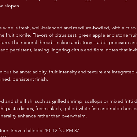
a slopes.  
e wine is fresh, well-balanced and medium-bodied, with a cris
s the fruit profile. Flavors of citrus zest, green apple and stone fr
exture. The mineral thread—saline and stony—adds precision and
 and persistent, leaving lingering citrus and floral notes that invi
ious balance: acidity, fruit intensity and texture are integrated
ined, persistent finish.
d and shellfish, such as grilled shrimp, scallops or mixed fritti 
ght pasta dishes, fresh salads, grilled white fish and mild cheeses
nerality enhance rather than overwhelm.  
ure: Serve chilled at 10–12 °C. PM 87