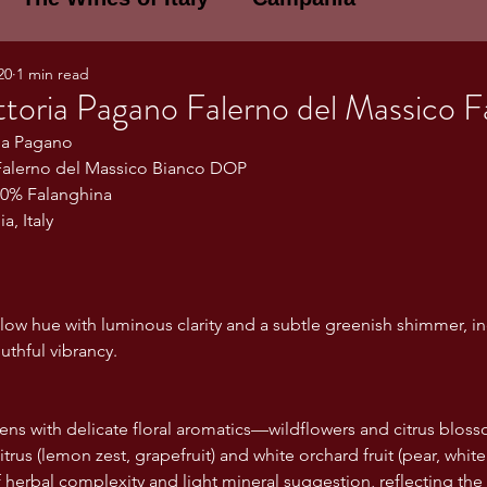
20
1 min read
E WINES OF ITALY: A LECTURE SERIE
toria Pagano Falerno del Massico F
ria Pagano
alerno del Massico Bianco DOP
NOTES
Umbria
Basilicata
Sicily
00% Falanghina
, Italy
gogne and Loire
Wine Tasting Notes
ellow hue with luminous clarity and a subtle greenish shimmer, in
ri
PERSONAL WINE LIST
uthful vibrancy.
ns with delicate floral aromatics—wildflowers and citrus blo
ma
Lazio
Veneto
Sardinia
itrus (lemon zest, grapefruit) and white orchard fruit (pear, whit
herbal complexity and light mineral suggestion, reflecting the v