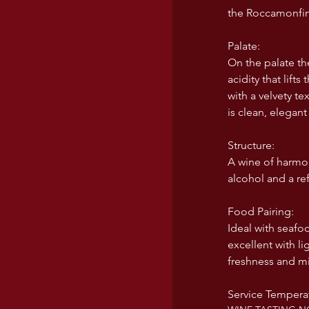
the Roccamonfin
USA wines
Palate:
On the palate th
acidity that lift
with a velvety t
is clean, elegant
Structure:
A wine of harmon
alcohol and a ref
Food Pairing:
Ideal with seafoo
excellent with li
freshness and mi
Service Temperat