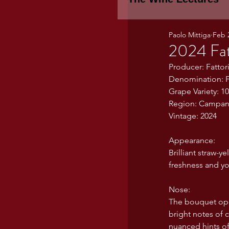
Paolo Mittiga
Feb 
Piemonte
TH
2024 Fat
Producer: Fatto
Denomination: F
WINE TASTING 
Grape Variety: 1
Region: Campania
Vintage: 2024
Marche
Bour
Appearance:
Brilliant straw-y
TUSCANY- Bulga
freshness and yo
Nose:
The bouquet ope
Tuscany Marem
bright notes of c
nuanced hints of 