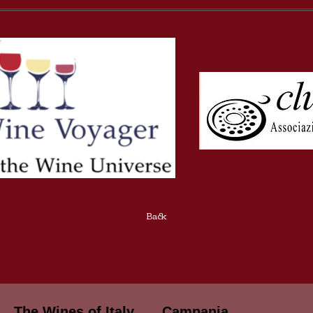
Back
The Wines of Italy
Campania