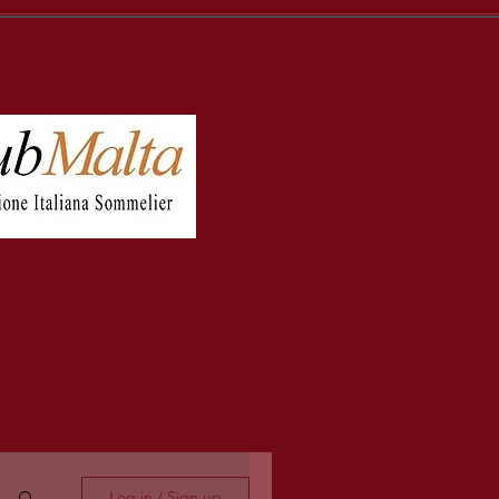
Log in / Sign up