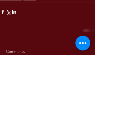
Comments
Write a comment...