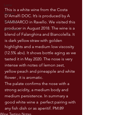
Lazio
This is a white wine from the Costa 
Veneto
D’Amalfi DOC. It’s is produced by A 
Sardinia
SAMMARCO in Ravello. We visited this 
producer in August 2018. The wine is a 
USA wines
blend of Falanghina and Biancolella. It 
is dark yellow straw with golden 
highlights and a medium low viscosity 
(12.5% abv). It shows bottle aging as we 
tasted it in May 2020. The nose is very 
intense with notes of lemon zest, 
yellow peach and pineapple and white 
flower , it is aromatic.
The palate confirms the nose with a 
strong acidity, a medium body and 
medium persistence. In summary a 
good white wine a  perfect pairing with 
any fish dish or as aperitif. PM:89
Wine Tasting Notes