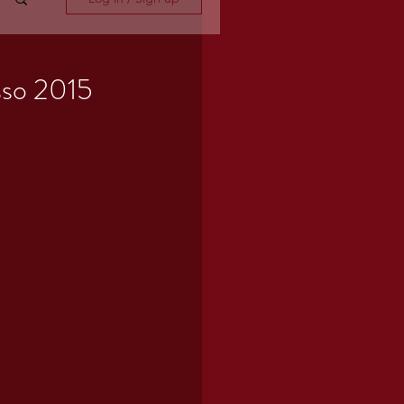
so 2015