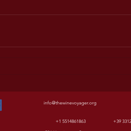
info@thewinevoyager.org
+1 5514861863
+39 331