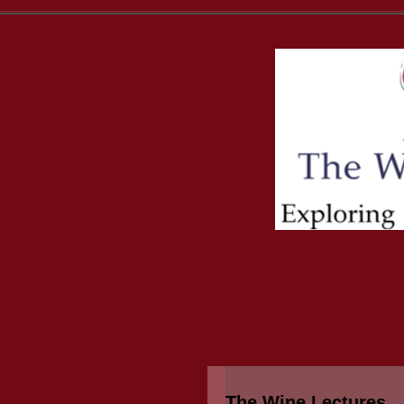
The Wine Lectures