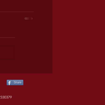
Share
2330379