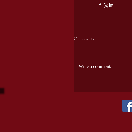
Comments
Write a comment...