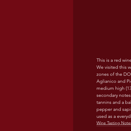
This is a red wi
We visited this w
zones of the DOC
Aglianico and Pie
medium high (13.5
secondary notes 
tannins and a ba
pepper and sapid
used as a everyda
Wine Tasting Note