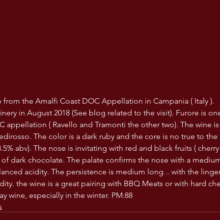
ne from the Amalfi Coast DOC Appellation in Campania ( Italy ). 
inery in August 2018 (See blog related to the visit). Furore is on
 appellation ( Ravello and Tramonti the other two). The wine is
dirosso. The color is a dark ruby and the core is no true to the r
% abv). The nose is invitating with red and black fruits ( cherry
of dark chocolate. The palate confirms the nose with a medium
lanced acidity. The persistence is medium long .. with the linge
ity. the wine is a great pairing with BBQ Meats or with hard ch
y wine, especially in the winter. PM:88
s