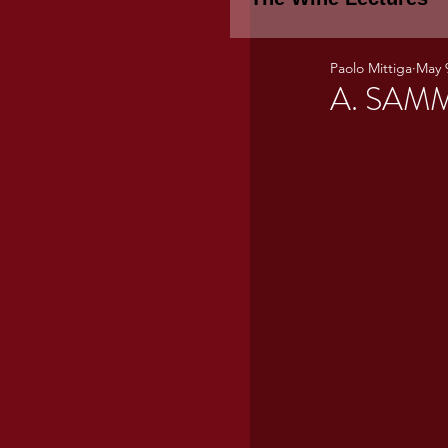
Paolo Mittiga
May 
Piemonte
TH
A. SAMM
WINE TASTING 
Marche
Bour
TUSCANY- Bulga
Tuscany Marem