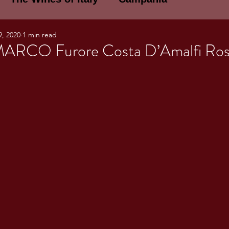
9, 2020
1 min read
E WINES OF ITALY: A LECTURE SERIE
ARCO Furore Costa D’Amalfi Ros
NOTES
Umbria
Basilicata
Sicily
gogne and Loire
Wine Tasting Notes
ri
PERSONAL WINE LIST
ma
Lazio
Veneto
Sardinia