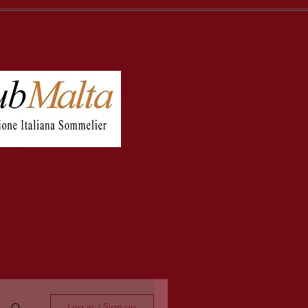
Log in / Sign up