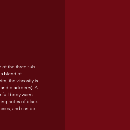
e of the three sub 
 a blend of 
im, the viscosity is 
 and blackberry). A 
 full body warm 
ring notes of black 
eeses, and can be 