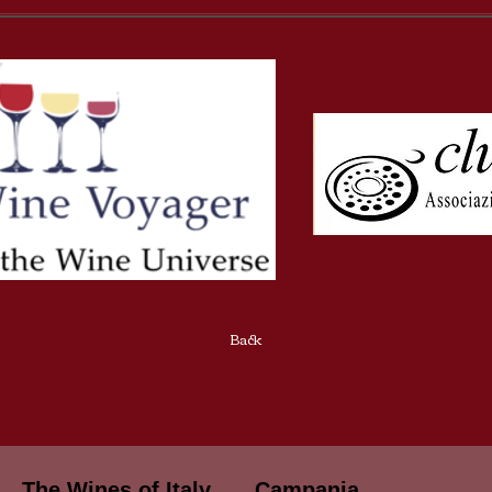
Back
The Wines of Italy
Campania