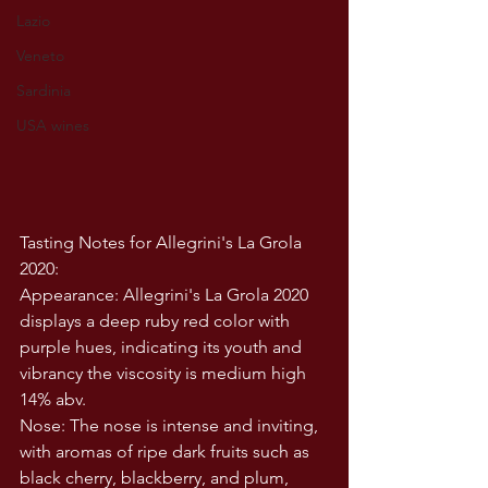
Lazio
Veneto
Sardinia
USA wines
Tasting Notes for Allegrini's La Grola 
2020:
Appearance: Allegrini's La Grola 2020 
displays a deep ruby red color with 
purple hues, indicating its youth and 
vibrancy the viscosity is medium high 
14% abv. 
Nose: The nose is intense and inviting, 
with aromas of ripe dark fruits such as 
black cherry, blackberry, and plum, 