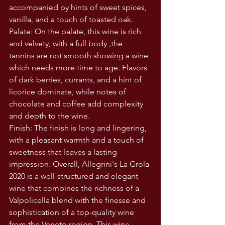
accompanied by hints of sweet spices, 
vanilla, and a touch of toasted oak.
Palate: On the palate, this wine is rich 
and velvety, with a full body ,the 
tannins are not smooth showing a wine 
which needs more time to age. Flavors 
of dark berries, currants, and a hint of 
licorice dominate, while notes of 
chocolate and coffee add complexity 
and depth to the wine.
Finish: The finish is long and lingering, 
with a pleasant warmth and a touch of 
sweetness that leaves a lasting 
impression. Overall, Allegrini's La Grola 
2020 is a well-structured and elegant 
wine that combines the richness of a 
Valpolicella blend with the finesse and 
sophistication of a top-quality wine 
from the Veneto region. This wine 