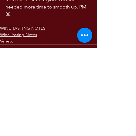
needed more time to smooth up. PM 
88
WINE TASTING NOTES
Wine Tasting Notes
Veneto
Comments
Write a comment...