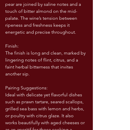
pear are joined by saline notes and a 
touch of bitter almond on the mid-
palate. The wine’s tension between 
ripeness and freshness keeps it 
energetic and precise throughout.
Finish:
The finish is long and clean, marked by 
lingering notes of flint, citrus, and a 
faint herbal bitterness that invites 
another sip.
Pairing Suggestions:
Ideal with delicate yet flavorful dishes 
such as prawn tartare, seared scallops, 
grilled sea bass with lemon and herbs, 
or poultry with citrus glaze. It also 
works beautifully with aged cheeses or 
as an aperitif for those seeking a 