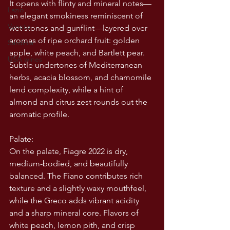
It opens with flinty and mineral notes—
Lazio
an elegant smokiness reminiscent of 
Veneto
wet stones and gunflint—layered over 
aromas of ripe orchard fruit: golden 
Sardinia
apple, white peach, and Bartlett pear. 
USA wines
Subtle undertones of Mediterranean 
herbs, acacia blossom, and chamomile 
lend complexity, while a hint of 
almond and citrus zest rounds out the 
aromatic profile.
Palate:
On the palate, Fiagre 2022 is dry, 
medium-bodied, and beautifully 
balanced. The Fiano contributes rich 
texture and a slightly waxy mouthfeel, 
while the Greco adds vibrant acidity 
and a sharp mineral core. Flavors of 
white peach, lemon pith, and crisp 