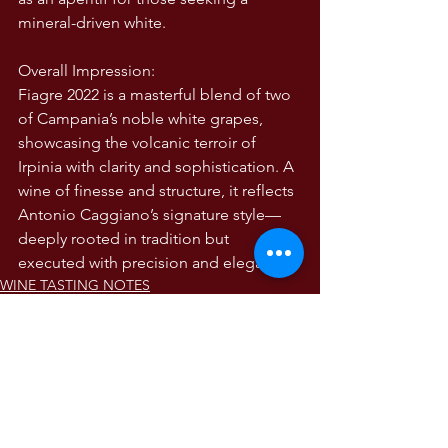
mineral-driven white.
Overall Impression:
Fiagre 2022 is a masterful blend of two 
of Campania’s noble white grapes, 
showcasing the volcanic terroir of 
Irpinia with clarity and sophistication. A 
wine of finesse and structure, it reflects 
Antonio Caggiano’s signature style—
deeply rooted in tradition but 
executed with precision and elegance 
WINE TASTING NOTES
Wine Tasting Notes
The Wines of Italy