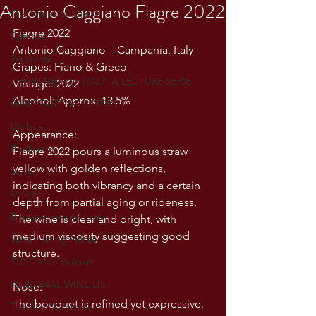
Antonio Caggiano Fiagre 2022
The Wines of Italy
Fiagre 2022
Campania
Antonio Caggiano – Campania, Italy
Piemonte
Grapes: Fiano & Greco
THE WINES OF ITALY: A LECTURE SERIE
Vintage: 2022
Alcohol: Approx. 13.5%
WINE TASTING NOTES
Umbria
Appearance:
Basilicata
Fiagre 2022 pours a luminous straw 
yellow with golden reflections, 
Sicily
indicating both vibrancy and a certain 
Marche
depth from partial aging or ripeness. 
Bourgogne and Loire
The wine is clear and bright, with 
medium viscosity suggesting good 
Wine Tasting Notes
structure.
TUSCANY- Bulgari
PERSONAL WINE LIST
Nose:
The bouquet is refined yet expressive. 
Tuscany Maremma