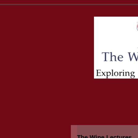
The Wine Lectures