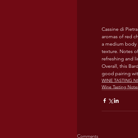
Cassine di Pietra
aromas of red che
a medium body a
texture. Notes of
refreshing and li
Overall, this Ba
good pairing wit
WINE TASTING N
Wine Tasting Note
Comments