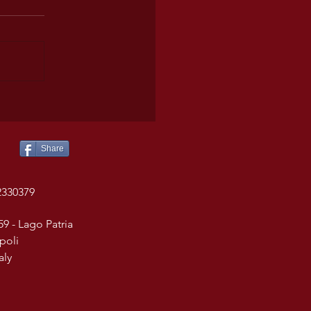
Share
2330379
59 - Lago Patria
poli
taly