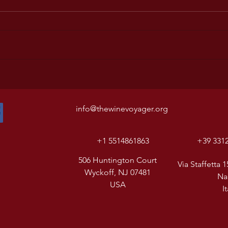
info@thewinevoyager.org
+1 5514861863
+39 331
506 Huntington Court
Via Staffetta 1
Wyckoff, NJ 07481
Na
USA
I