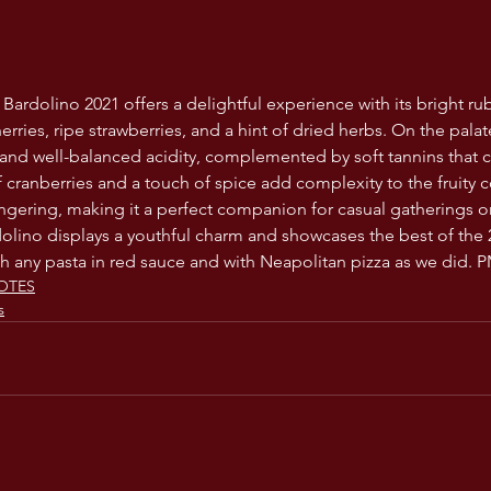
 Bardolino 2021 offers a delightful experience with its bright ru
rries, ripe strawberries, and a hint of dried herbs. On the palat
nd well-balanced acidity, complemented by soft tannins that c
 cranberries and a touch of spice add complexity to the fruity co
ngering, making it a perfect companion for casual gatherings or l
rdolino displays a youthful charm and showcases the best of the 
h any pasta in red sauce and with Neapolitan pizza as we did. 
OTES
s