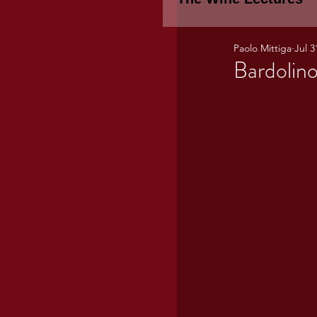
Paolo Mittiga
Jul 3
Piemonte
TH
Bardolino
WINE TASTING 
Marche
Bour
TUSCANY- Bulga
Tuscany Marem