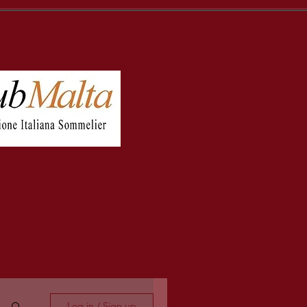
Log in / Sign up