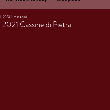
1, 2023
1 min read
E WINES OF ITALY: A LECTURE SERIE
 2021 Cassine di Pietra
NOTES
Umbria
Basilicata
Sicily
gogne and Loire
Wine Tasting Notes
ri
PERSONAL WINE LIST
ma
Lazio
Veneto
Sardinia