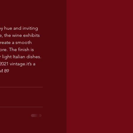
by hue and inviting 
e, the wine exhibits 
reate a smooth 
re. The finish is 
ight Italian dishes. 
2021 
vintage.it
’s a 
PM 89