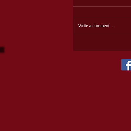
Write a comment...