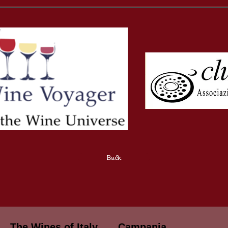
Back
The Wines of Italy
Campania