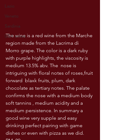
Lazio
Veneto
Sardinia
The wine is a red wine from the Marche 
USA wines
region made from the Lacrima di 
Morro grape. The color is a dark ruby 
with purple highlights, the viscosity is 
medium 13.5% abv. The  nose is 
intriguing with floral notes of roses,fruit 
forward  blaxk fruits, plum, dark 
chocolate as tertiary notes. The palate 
confirms the nose with a medium body 
soft tannins , medium acidity and a 
medium persistence. In summary a 
good wine very supple and easy 
drinking perfect pairing with game 
dishes or even with pizza as we did. 