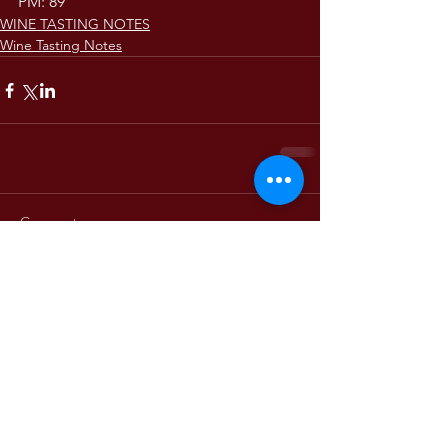
PM: 89
WINE TASTING NOTES
Wine Tasting Notes
Comments
Write a comment...